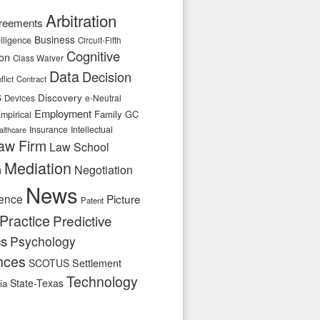
Arbitration
reements
Business
telligence
Circuit-Fifth
Cognitive
ion
Class Waiver
Data
Decision
flict
Contract
s
Discovery
e-Neutral
Devices
Employment
Family
GC
mpirical
Insurance
Intellectual
althcare
aw Firm
Law School
Mediation
n
Negotiation
News
ence
Picture
Patent
Practice
Predictive
cs
Psychology
nces
SCOTUS
Settlement
Technology
State-Texas
ia