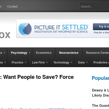
in
Contact
ss
Psychology
Economics
Neuroscience
Resource Cente
es
Practice
Law Firm
Technology
Data
Predictive 
al: Want People to Save? Force
Popula
Dewey & L
Likely Dr
The Guard