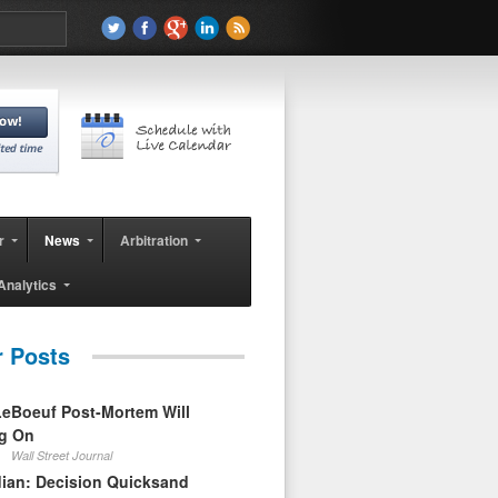
r
News
Arbitration
Analytics
r Posts
eBoeuf Post-Mortem Will
ag On
Wall Street Journal
ian: Decision Quicksand