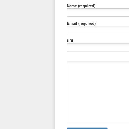
Name
(required)
Email
(required)
URL