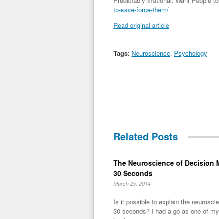
Predictably Irrational: Want People
to-save-force-them/
Read original article
Tags:
Neuroscience
,
Psychology
Related Posts
The Neuroscience of Decision 
30 Seconds
March 25, 2014
Is it possible to explain the neurosc
30 seconds? I had a go as one of my 