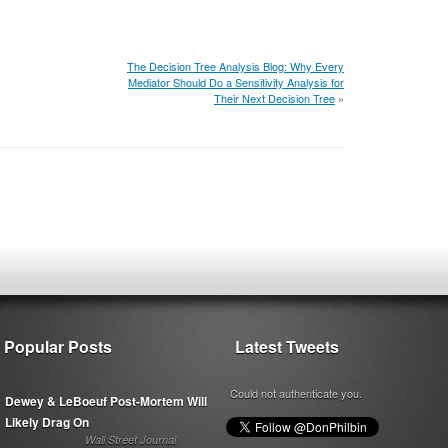
,
The Decision Tree Analysis Blog: Why Every
Mediator Should Do a Sensitivity Analysis for
Their Next Decision Tree
»
Popular Posts
Latest Tweets
Could not authenticate you.
Dewey & LeBoeuf Post-Mortem Will
Likely Drag On
Wall Street Journal