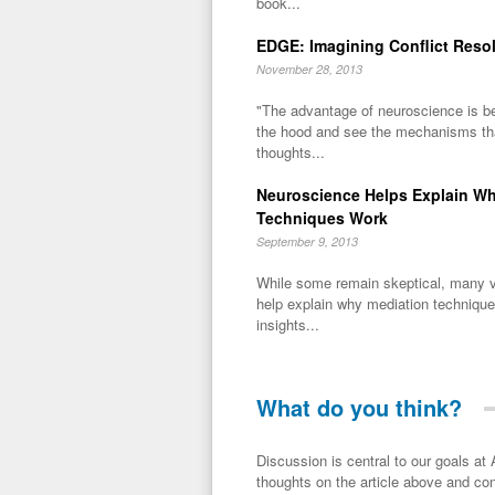
book...
EDGE: Imagining Conflict Reso
November 28, 2013
"The advantage of neuroscience is be
the hood and see the mechanisms tha
thoughts...
Neuroscience Helps Explain W
Techniques Work
September 9, 2013
While some remain skeptical, many v
help explain why mediation technique
insights...
What do you think?
Discussion is central to our goals at ADR Toolbox. If you have a 
thoughts on the article above and con