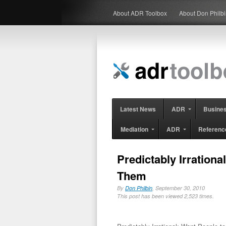
About ADR Toolbox
About Don Philb
Latest News
ADR
Busine
Mediation
ADR
Referenc
Predictably Irration
Them
By
Don Philbin
, September 30, 2010
This post has been viewed 2,523 times.