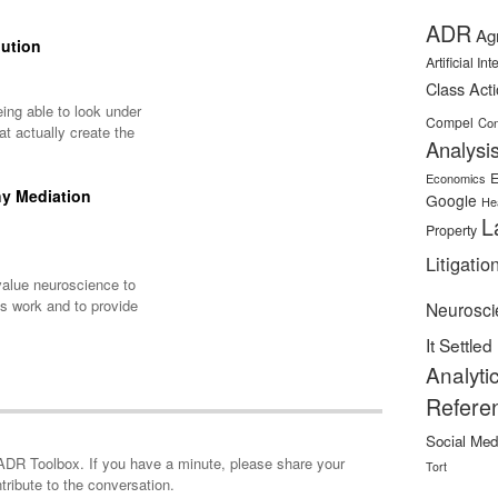
ADR
Ag
lution
Artificial In
Class Act
ing able to look under
Compel
Con
t actually create the
Analysi
E
Economics
hy Mediation
Google
He
L
Property
Litigatio
alue neuroscience to
s work and to provide
Neurosci
It Settled
Analyti
Refere
Social Med
minute, please share your
Tort
tribute to the conversation.