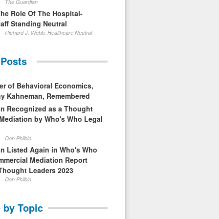
The Guardian
The Role Of The Hospital-
aff Standing Neutral
Richard J. Webb, Healthcare Neutral
 Posts
er of Behavioral Economics,
nny Kahneman, Remembered
in Recognized as a Thought
 Mediation by Who's Who Legal
Don Philbin
in Listed Again in Who's Who
mmercial Mediation Report
Thought Leaders 2023
Don Philbin
 by Topic