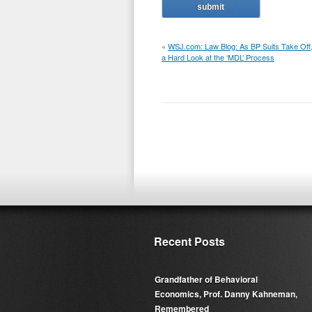
«
WSJ.com: Law Blog: As BP Suits Take Off
a Hard Look at the ‘MDL’ Process
Recent Posts
Grandfather of Behavioral
Economics, Prof. Danny Kahneman,
Remembered