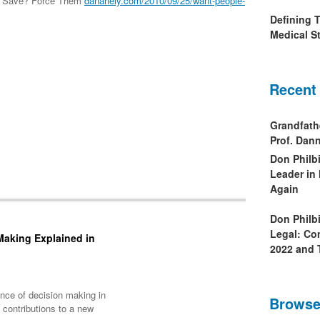
 to Save? Force Them
danariely.com/2010/09/25/want-people-
Defining 
Medical St
Recent
Grandfath
Prof. Da
Don Philb
Leader in
Again
Don Philb
Legal: Co
Making Explained in
2022 and 
ience of decision making in
Browse
contributions to a new