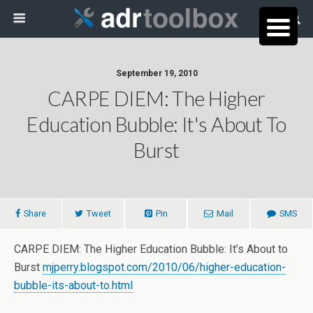
September 19, 2010
CARPE DIEM: The Higher
Education Bubble: It's About To
Burst
Share
Tweet
Pin
Mail
SMS
CARPE DIEM: The Higher Education Bubble: It’s About to
Burst
mjperry.blogspot.com/2010/06/higher-education-
bubble-its-about-to.html