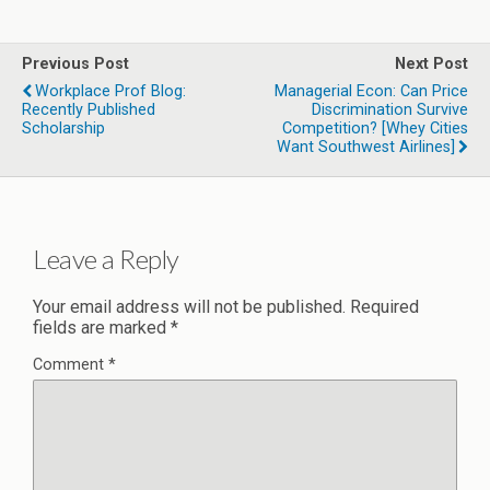
Previous Post
Next Post
Workplace Prof Blog:
Managerial Econ: Can Price
Recently Published
Discrimination Survive
Scholarship
Competition? [whey Cities
Want Southwest Airlines]
Leave a Reply
Your email address will not be published.
Required
fields are marked
*
Comment
*