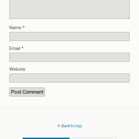
Name
*
Email
*
Website
Back to top