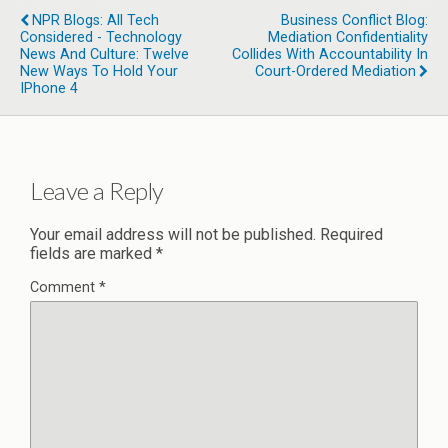
NPR Blogs: All Tech
Business Conflict Blog:
Considered - Technology
Mediation Confidentiality
News And Culture: Twelve
Collides With Accountability In
New Ways To Hold Your
Court-Ordered Mediation
IPhone 4
Leave a Reply
Your email address will not be published.
Required
fields are marked
*
Comment
*