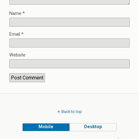
Name
*
Email
*
Website
Back to top
Mobile
Desktop