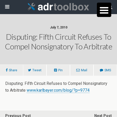
July 7, 2010
Disputing: Fifth Circuit Refuses To
Compel Nonsignatory To Arbitrate
Share
Tweet
Pin
Mail
SMS
Disputing: Fifth Circuit Refuses to Compel Nonsignatory
to Arbitrate
www.karlbayer.com/blog/?p=9774
Previous Post
Next Post