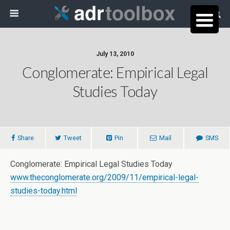
July 13, 2010
Conglomerate: Empirical Legal
Studies Today
Share
Tweet
Pin
Mail
SMS
Conglomerate: Empirical Legal Studies Today
www.theconglomerate.org/2009/11/empirical-legal-
studies-today.html