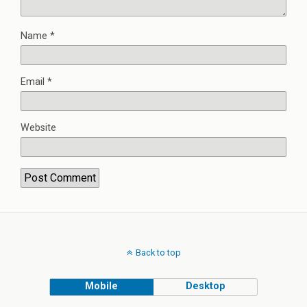
Name
*
Email
*
Website
Back to top
Mobile
Desktop