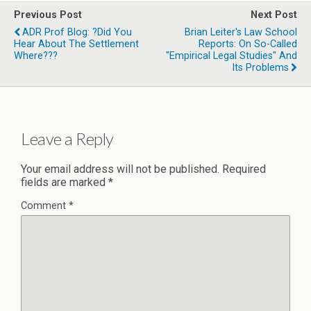
Previous Post
Next Post
ADR Prof Blog: ?Did You
Brian Leiter's Law School
Hear About The Settlement
Reports: On So-Called
Where???
"Empirical Legal Studies" And
Its Problems
Leave a Reply
Your email address will not be published.
Required
fields are marked
*
Comment
*