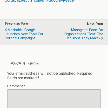
Cortex%29&utm_content=Google+Reader
Previous Post
Next Post
Mashable: Google
Managerial Econ: Do
Launches New Tools For
Organizations "test" The
Political Campaigns
Decisions They Make?
Leave a Reply
Your email address will not be published.
Required
fields are marked
*
Comment
*