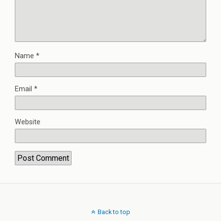
Name
*
Email
*
Website
Back to top