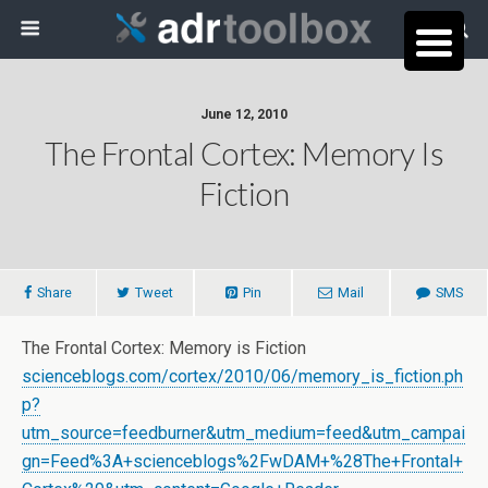
June 12, 2010
The Frontal Cortex: Memory Is
Fiction
Share
Tweet
Pin
Mail
SMS
The Frontal Cortex: Memory is Fiction
scienceblogs.com/cortex/2010/06/memory_is_fiction.ph
p?
utm_source=feedburner&utm_medium=feed&utm_campai
gn=Feed%3A+scienceblogs%2FwDAM+%28The+Frontal+