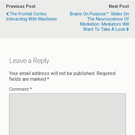
Previous Post
Next Post
The Frontal Cortex:
Brains On Purpose™: Slides On
Interacting With Machines
The Neuroscience Of
Mediation: Mediators Will
Want To Take A Look
Leave a Reply
Your email address will not be published.
Required
fields are marked
*
Comment
*