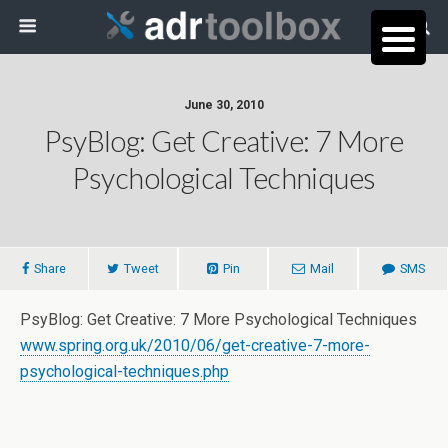
June 30, 2010
PsyBlog: Get Creative: 7 More
Psychological Techniques
Share
Tweet
Pin
Mail
SMS
PsyBlog: Get Creative: 7 More Psychological Techniques
www.spring.org.uk/2010/06/get-creative-7-more-
psychological-techniques.php