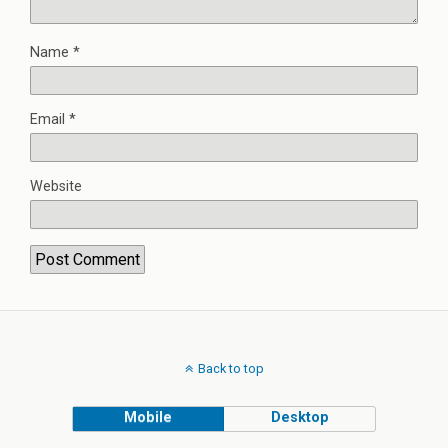
Name
*
Email
*
Website
Back to top
Mobile
Desktop