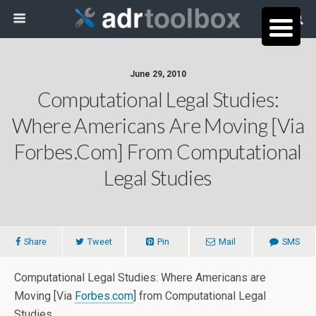
June 29, 2010
Computational Legal Studies:
Where Americans Are Moving [Via
Forbes.com] From Computational
Legal Studies
Share
Tweet
Pin
Mail
SMS
Computational Legal Studies: Where Americans are
Moving [Via
Forbes.com
] from Computational Legal
Studies