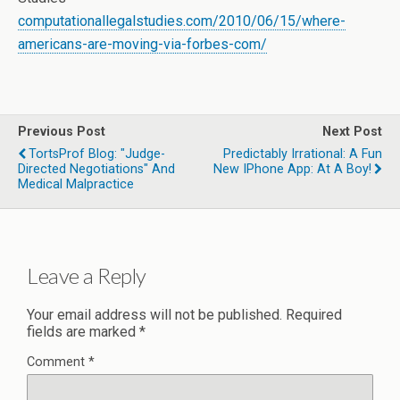
computationallegalstudies.com/2010/06/15/where-
americans-are-moving-via-forbes-com/
Previous Post
Next Post
TortsProf Blog: "Judge-
Predictably Irrational: A Fun
Directed Negotiations" And
New IPhone App: At A Boy!
Medical Malpractice
Leave a Reply
Your email address will not be published.
Required
fields are marked
*
Comment
*