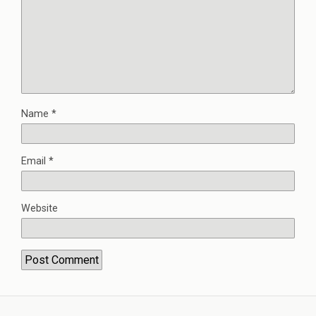
Name
*
Email
*
Website