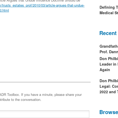
rticle Argues that Undue Influence Doctrine Should be
trusts_estates_prof/2010/03/article-argues-that-undue-
Defining 
d.html
Medical St
Recent
Grandfath
Prof. Da
Don Philb
Leader in
Again
Don Philb
Legal: Co
2022 and 
minute, please share your
tribute to the conversation.
Browse