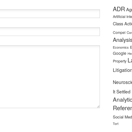
ADR
Ag
Artificial In
Class Act
Compel
Con
Analysi
E
Economics
Google
He
L
Property
Litigatio
Neurosci
It Settled
Analyti
Refere
Social Med
Tort