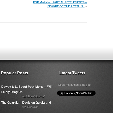
PGP Mediation: PARTIAL SETTLEMENTS –
BEWARE OF THE PITFALLS !
»
Popular Posts
Latest Tweets
Could not authenticate you.
Dewey & LeBoeuf Post-Mortem Will
Likely Drag On
Wall Street Journal
The Guardian: Decision Quicksand
The Guardian