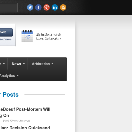
r
News
Arbitration
Analytics
r Posts
eBoeuf Post-Mortem Will
ag On
Wall Street Journal
ian: Decision Quicksand