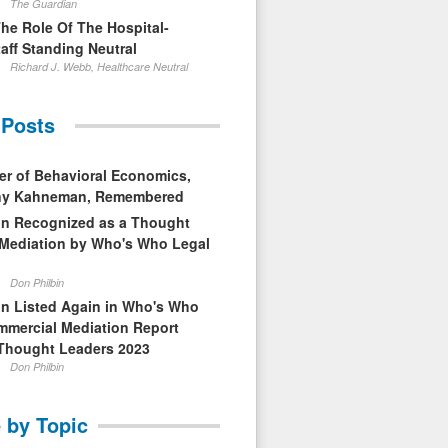
The Guardian
The Role Of The Hospital-
aff Standing Neutral
Richard J. Webb, Healthcare Neutral
 Posts
er of Behavioral Economics,
nny Kahneman, Remembered
in Recognized as a Thought
 Mediation by Who's Who Legal
Don Philbin
in Listed Again in Who's Who
mmercial Mediation Report
Thought Leaders 2023
Don Philbin
 by Topic