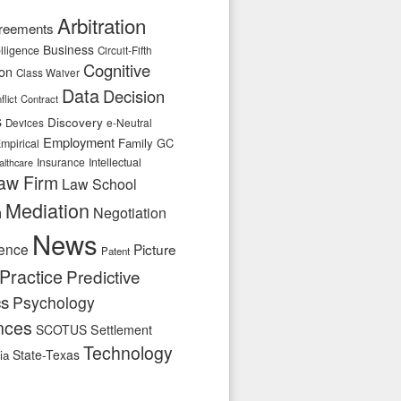
Arbitration
reements
Business
telligence
Circuit-Fifth
Cognitive
ion
Class Waiver
Data
Decision
flict
Contract
s
Discovery
e-Neutral
Devices
Employment
Family
GC
mpirical
Insurance
Intellectual
althcare
aw Firm
Law School
Mediation
n
Negotiation
News
ence
Picture
Patent
Practice
Predictive
cs
Psychology
nces
SCOTUS
Settlement
Technology
State-Texas
ia