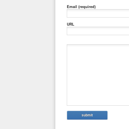
Email
(required)
URL