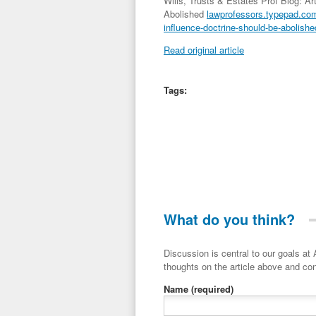
Wills, Trusts & Estates Prof Blog: A
Abolished
lawprofessors.typepad.com/
influence-doctrine-should-be-abolishe
Read original article
Tags:
What do you think?
Discussion is central to our goals at ADR Toolbox. If you have a 
thoughts on the article above and con
Name
(required)