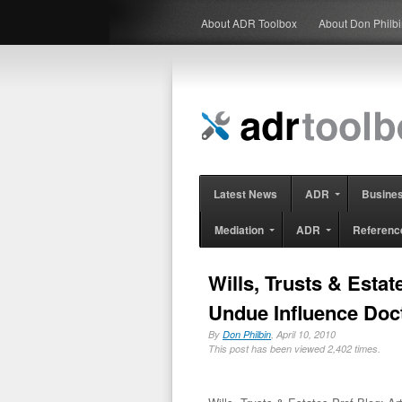
About ADR Toolbox
About Don Philb
Latest News
ADR
Busine
Mediation
ADR
Referenc
Wills, Trusts & Estat
Undue Influence Doc
By
Don Philbin
, April 10, 2010
This post has been viewed 2,402 times.