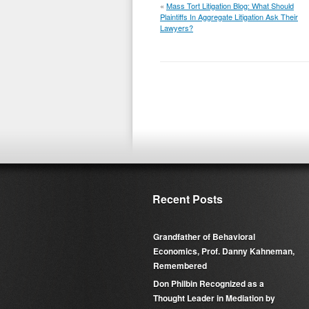
«
Mass Tort Litigation Blog: What Should
Plaintiffs In Aggregate Litigation Ask Their
Lawyers?
Recent Posts
Grandfather of Behavioral
Economics, Prof. Danny Kahneman,
Remembered
Don Philbin Recognized as a
Thought Leader in Mediation by