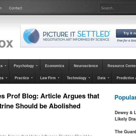
in
Contact
ss
Psychology
Economics
Neuroscience
Resource Cente
es
Practice
Law Firm
Technology
Data
Predictive 
es Prof Blog: Article Argues that
Popula
trine Should be Abolished
Dewey & L
Likely Dr
The Guard