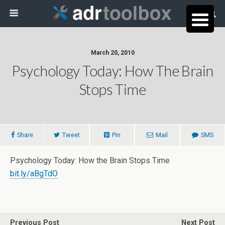
March 20, 2010
Psychology Today: How The Brain
Stops Time
Share
Tweet
Pin
Mail
SMS
Psychology Today: How the Brain Stops Time
bit.ly/aBgTdO
Previous Post
Next Post