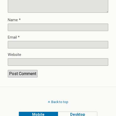
Name
*
Email
*
Website
Back to top
Mobile
Desktop