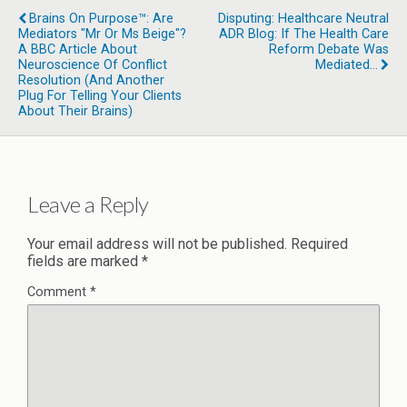
Brains On Purpose™: Are
Disputing: Healthcare Neutral
Mediators "Mr Or Ms Beige"?
ADR Blog: If The Health Care
A BBC Article About
Reform Debate Was
Neuroscience Of Conflict
Mediated…
Resolution (and Another
Plug For Telling Your Clients
About Their Brains)
Leave a Reply
Your email address will not be published.
Required
fields are marked
*
Comment
*