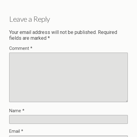
Leave a Reply
Your email address will not be published.
Required
fields are marked
*
Comment
*
Name
*
Email
*