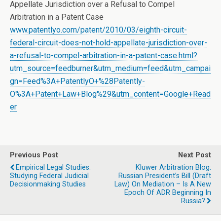
Appellate Jurisdiction over a Refusal to Compel
Arbitration in a Patent Case
www.patentlyo.com/patent/2010/03/eighth-circuit-
federal-circuit-does-not-hold-appellate-jurisdiction-over-
a-refusal-to-compel-arbitration-in-a-patent-case.html?
utm_source=feedburner&utm_medium=feed&utm_campai
gn=Feed%3A+PatentlyO+%28Patently-
O%3A+Patent+Law+Blog%29&utm_content=Google+Read
er
Previous Post
Next Post
Empirical Legal Studies:
Kluwer Arbitration Blog:
Studying Federal Judicial
Russian President’s Bill (Draft
Decisionmaking Studies
Law) On Mediation – Is A New
Epoch Of ADR Beginning In
Russia?