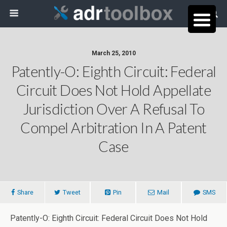
March 25, 2010
Patently-O: Eighth Circuit: Federal
Circuit Does Not Hold Appellate
Jurisdiction Over A Refusal To
Compel Arbitration In A Patent
Case
Share
Tweet
Pin
Mail
SMS
Patently-O: Eighth Circuit: Federal Circuit Does Not Hold