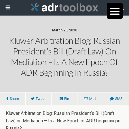
March 25, 2010
Kluwer Arbitration Blog: Russian
President’s Bill (Draft Law) On
Mediation – Is A New Epoch Of
ADR Beginning In Russia?
Share
Tweet
Pin
Mail
SMS
Kluwer Arbitration Blog: Russian President’s Bill (Draft
Law) on Mediation – Is a New Epoch of ADR beginning in
Russia?