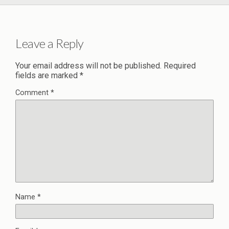
Leave a Reply
Your email address will not be published.
Required
fields are marked
*
Comment
*
Name
*