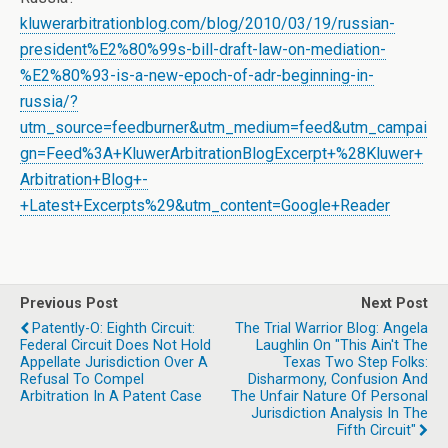
kluwerarbitrationblog.com/blog/2010/03/19/russian-
president%E2%80%99s-bill-draft-law-on-mediation-
%E2%80%93-is-a-new-epoch-of-adr-beginning-in-
russia/?
utm_source=feedburner&utm_medium=feed&utm_campai
gn=Feed%3A+KluwerArbitrationBlogExcerpt+%28Kluwer+
Arbitration+Blog+-
+Latest+Excerpts%29&utm_content=Google+Reader
Previous Post
Next Post
Patently-O: Eighth Circuit:
The Trial Warrior Blog: Angela
Federal Circuit Does Not Hold
Laughlin On "This Ain't The
Appellate Jurisdiction Over A
Texas Two Step Folks:
Refusal To Compel
Disharmony, Confusion And
Arbitration In A Patent Case
The Unfair Nature Of Personal
Jurisdiction Analysis In The
Fifth Circuit"