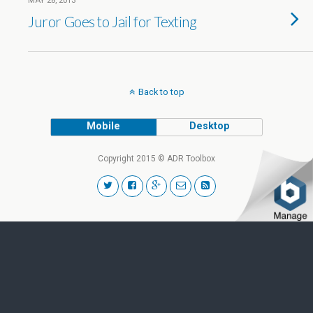
MAY 28, 2013
Juror Goes to Jail for Texting
Back to top
Mobile
Desktop
Copyright 2015 © ADR Toolbox