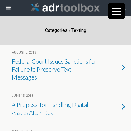
Categories ›
Texting
AUGUST 7, 2013
Federal Court Issues Sanctions for
Failure to Preserve Text
Messages
JUNE 13, 2013
A Proposal for Handling Digital
Assets After Death