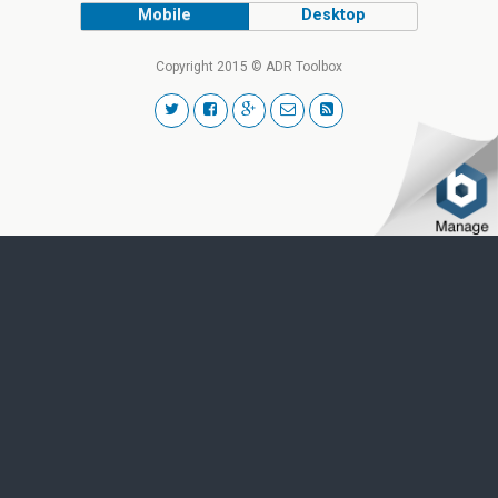
Mobile
Desktop
Copyright 2015 © ADR Toolbox