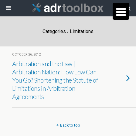
Categories ›
Limitations
OCTOBER 26, 2012
Arbitration and the Law |
Arbitration Nation: How Low Can
You Go? Shortening the Statute of
Limitations in Arbitration
Agreements
Back to top