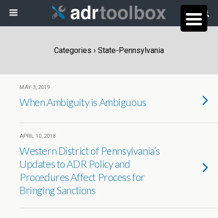
Categories ›
State-Pennsylvania
MAY 3, 2019
When Ambiguity is Ambiguous
APRIL 10, 2018
Western District of Pennsylvania’s
Updates to ADR Policy and
Procedures Affect Process for
Bringing Sanctions