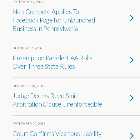
SEPTEMBER 7, 2017
Non-Compete Applies To
Facebook Page for Unlaunched
Business in Pennsylvania
OCTOBER 17, 2016
Preemption Parade: FAA Rolls
Over Three State Rules
DECEMBER 28, 2015
Judge Deems Reed Smith
Arbitration Clause Unenforceable
SEPTEMBER 29, 2015
Court Confirms Vicarious Liability