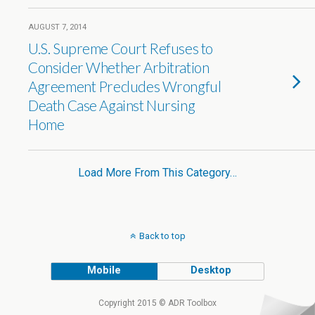
AUGUST 7, 2014
U.S. Supreme Court Refuses to
Consider Whether Arbitration
Agreement Precludes Wrongful
Death Case Against Nursing
Home
Load More From This Category…
Back to top
Mobile
Desktop
Copyright 2015 © ADR Toolbox