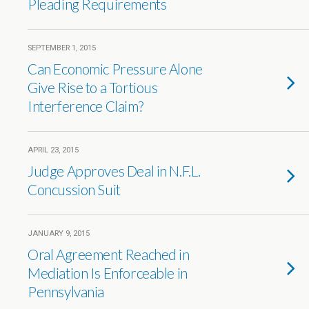
Pleading Requirements
SEPTEMBER 1, 2015
Can Economic Pressure Alone
Give Rise to a Tortious
Interference Claim?
APRIL 23, 2015
Judge Approves Deal in N.F.L.
Concussion Suit
JANUARY 9, 2015
Oral Agreement Reached in
Mediation Is Enforceable in
Pennsylvania