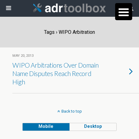
Tags › WIPO Arbitration
MAY 20, 2013
WIPO Arbitrations Over Domain
Name Disputes Reach Record
High
Back to top
Mobile
Desktop