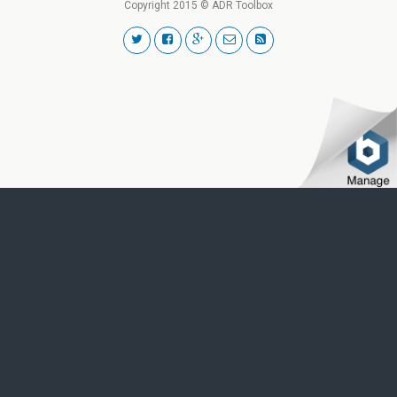
Copyright 2015 © ADR Toolbox