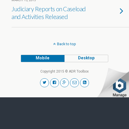
MARCH 13, 2013
Judiciary Reports on Caseload
and Activities Released
Back to top
Mobile
Desktop
Copyright 2015 © ADR Toolbox