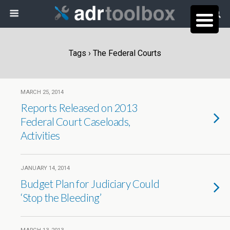
Tags › The Federal Courts
MARCH 25, 2014
Reports Released on 2013
Federal Court Caseloads,
Activities
JANUARY 14, 2014
Budget Plan for Judiciary Could
‘Stop the Bleeding’