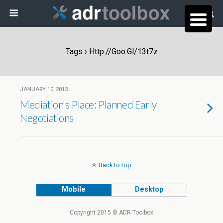
Tags › Http://goo.gl/13t7z
JANUARY 10, 2013
Mediation's Place: Planned Early
Negotiations
Back to top
Mobile
Desktop
Copyright 2015 © ADR Toolbox