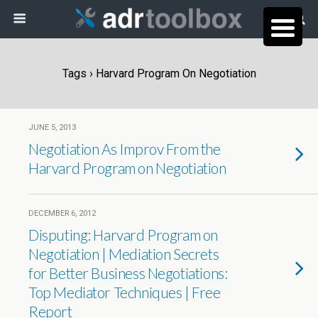
Tags › Harvard Program On Negotiation
JUNE 5, 2013
Negotiation As Improv From the
Harvard Program on Negotiation
DECEMBER 6, 2012
Disputing: Harvard Program on
Negotiation | Mediation Secrets
for Better Business Negotiations:
Top Mediator Techniques | Free
Report