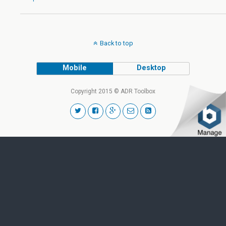
Back to top
Mobile
Desktop
Copyright 2015 © ADR Toolbox