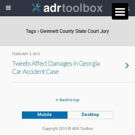
Tags › Gwinnett County State Court Jury
FEBRUARY 3, 2013
Tweets Affect Damages in Georgia
Car Accident Case
Back to top
Mobile
Desktop
Copyright 2015 © ADR Toolbox