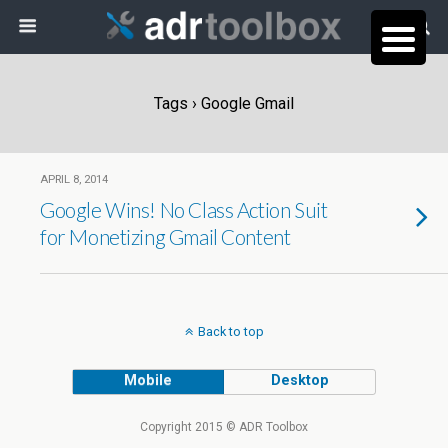
Tags › Google Gmail
APRIL 8, 2014
Google Wins! No Class Action Suit
for Monetizing Gmail Content
Back to top
Mobile
Desktop
Copyright 2015 © ADR Toolbox