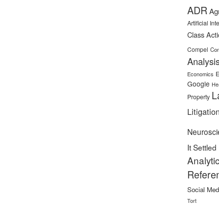
ADR
Ag
Artificial In
Class Act
Compel
Con
Analysi
E
Economics
Google
He
L
Property
Litigatio
Neurosci
It Settled
Analyti
Refere
Social Med
Tort