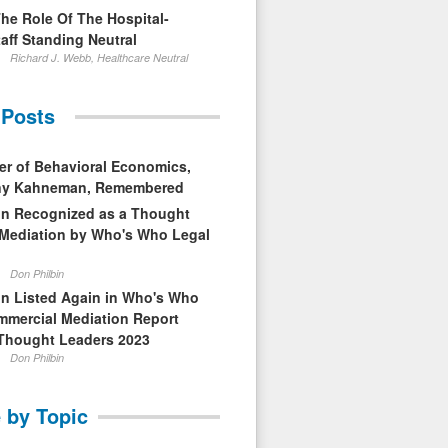
The Role Of The Hospital-
aff Standing Neutral
Richard J. Webb, Healthcare Neutral
 Posts
er of Behavioral Economics,
nny Kahneman, Remembered
in Recognized as a Thought
 Mediation by Who's Who Legal
Don Philbin
in Listed Again in Who's Who
mmercial Mediation Report
Thought Leaders 2023
Don Philbin
 by Topic