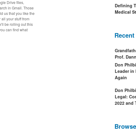
gle Drive files,
Defining 
arch in Gmail. Those
Medical St
old us that you like the
all your stuff from
l be rolling out this
 you can find what
Recent
Grandfath
Prof. Da
Don Philb
Leader in
Again
Don Philb
Legal: Co
2022 and 
Browse