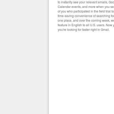
to instantly see your relevant emails, Goo
Calendar events, and more when you se
of you who participated in the field trial t
time-saving convenience of searching for 
one place, and over the coming week, we'l
feature in English to all U.S. users. Now
you're looking for faster right in Gmail.