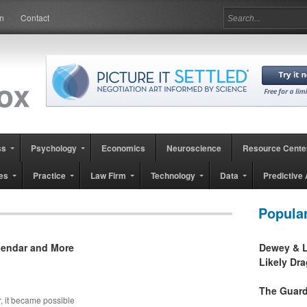
in
Contact
ss
Psychology
Economics
Neuroscience
Resource Cente
es
Practice
Law Firm
Technology
Data
Predictive 
Popula
alendar and More
Dewey & L
Likely Dr
The Guard
r, it became possible