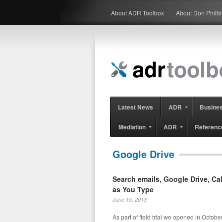
About ADR Toolbox
About Don Philb
Latest News
ADR
Busine
Mediation
ADR
Referenc
Google Drive
Search emails, Google Drive, C
as You Type
June 15, 2013
As part of field trial we opened in Octobe