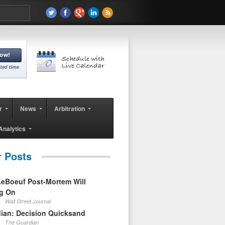
r
News
Arbitration
Analytics
r Posts
eBoeuf Post-Mortem Will
ag On
Wall Street Journal
ian: Decision Quicksand
The Guardian