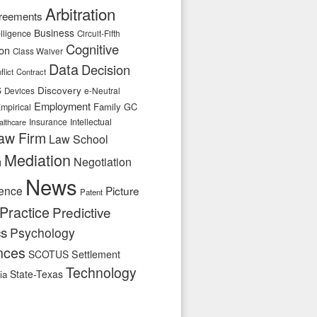
Arbitration
reements
Business
telligence
Circuit-Fifth
Cognitive
ion
Class Waiver
Data
Decision
flict
Contract
s
Discovery
e-Neutral
Devices
Employment
Family
GC
mpirical
Insurance
Intellectual
althcare
aw Firm
Law School
Mediation
n
Negotiation
News
ence
Picture
Patent
Practice
Predictive
cs
Psychology
nces
SCOTUS
Settlement
Technology
State-Texas
ia