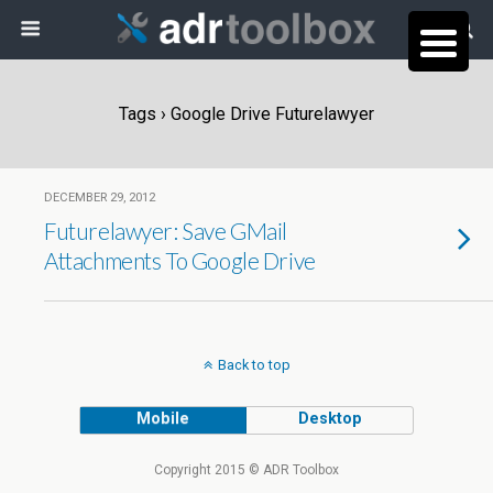
Tags › Google Drive Futurelawyer
DECEMBER 29, 2012
Futurelawyer: Save GMail
Attachments To Google Drive
Back to top
Mobile
Desktop
Copyright 2015 © ADR Toolbox