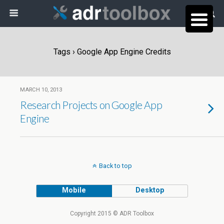
Tags › Google App Engine Credits
MARCH 10, 2013
Research Projects on Google App
Engine
Back to top
Mobile
Desktop
Copyright 2015 © ADR Toolbox