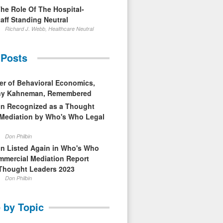
The Role Of The Hospital-
aff Standing Neutral
Richard J. Webb, Healthcare Neutral
 Posts
er of Behavioral Economics,
nny Kahneman, Remembered
in Recognized as a Thought
 Mediation by Who's Who Legal
Don Philbin
in Listed Again in Who's Who
mmercial Mediation Report
Thought Leaders 2023
Don Philbin
 by Topic