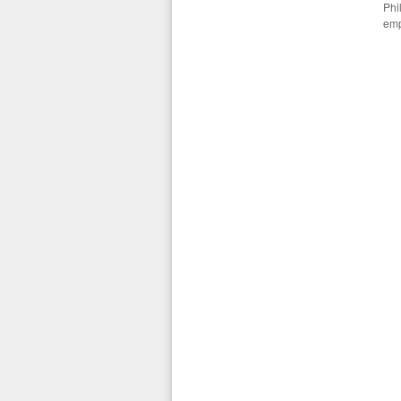
Phi
emp