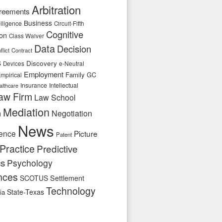
Arbitration
reements
Business
telligence
Circuit-Fifth
Cognitive
ion
Class Waiver
Data
Decision
flict
Contract
s
Discovery
e-Neutral
Devices
Employment
Family
GC
mpirical
Insurance
Intellectual
althcare
aw Firm
Law School
Mediation
n
Negotiation
News
ence
Picture
Patent
Practice
Predictive
cs
Psychology
nces
SCOTUS
Settlement
Technology
State-Texas
ia