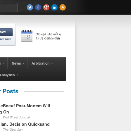
r
News
Arbitration
Analytics
r Posts
eBoeuf Post-Mortem Will
ag On
Wall Street Journal
ian: Decision Quicksand
The Guardian