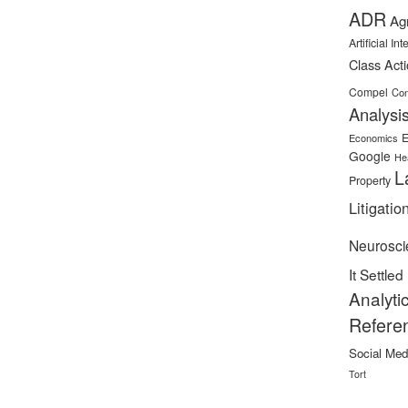
ADR
Ag
Artificial In
Class Act
Compel
Con
Analysi
E
Economics
Google
He
L
Property
Litigatio
Neurosci
It Settled
Analyti
Refere
Social Med
Tort