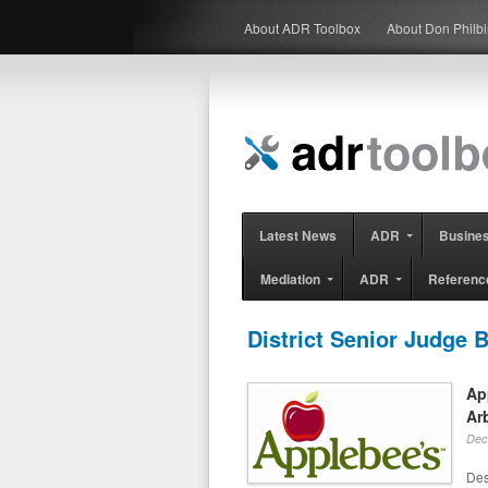
About ADR Toolbox
About Don Philb
Latest News
ADR
Busine
Mediation
ADR
Referenc
District Senior Judge B
Ap
Ar
Dec
Des