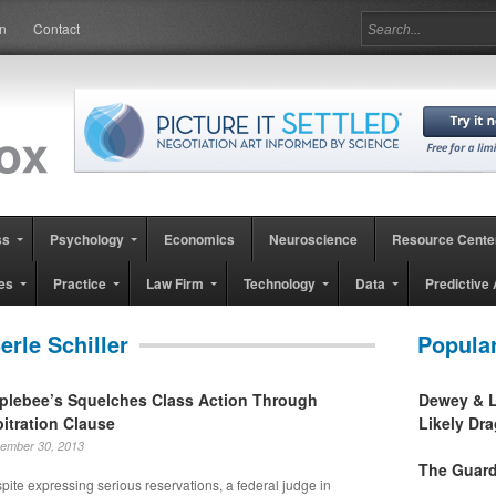
in
Contact
ss
Psychology
Economics
Neuroscience
Resource Cente
es
Practice
Law Firm
Technology
Data
Predictive 
erle Schiller
Popula
plebee’s Squelches Class Action Through
Dewey & L
bitration Clause
Likely Dr
ember 30, 2013
The Guard
pite expressing serious reservations, a federal judge in