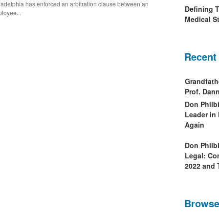
ladelphia has enforced an arbitration clause between an
Defining 
loyee...
Medical St
Recent
Grandfath
Prof. Da
Don Philb
Leader in
Again
Don Philb
Legal: Co
2022 and 
Browse