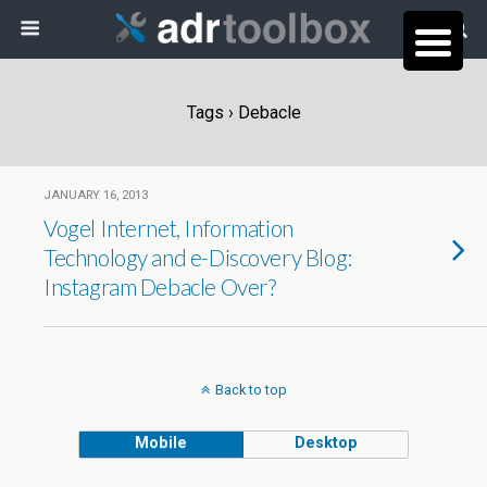
Tags › Debacle
JANUARY 16, 2013
Vogel Internet, Information
Technology and e-Discovery Blog:
Instagram Debacle Over?
Back to top
Mobile
Desktop