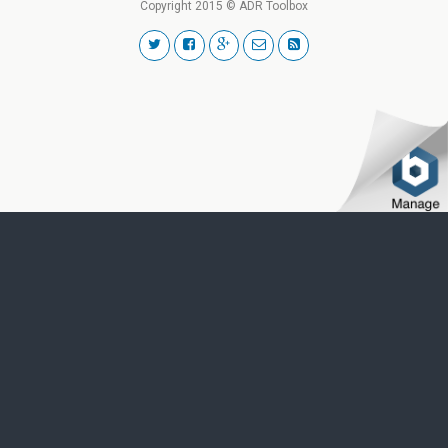
Copyright 2015 © ADR Toolbox