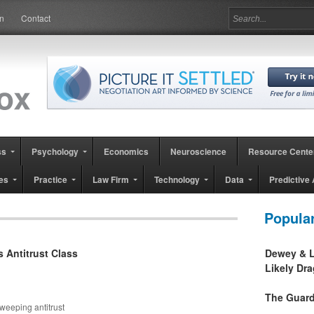
in
Contact
ss
Psychology
Economics
Neuroscience
Resource Cente
es
Practice
Law Firm
Technology
Data
Predictive 
Popula
s Antitrust Class
Dewey & L
Likely Dr
The Guard
weeping antitrust