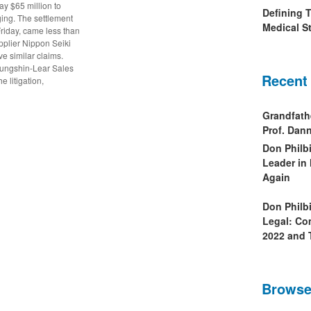
pay $65 million to
Defining 
ging. The settlement
Medical St
riday, came less than
pplier Nippon Seiki
ve similar claims.
yungshin-Lear Sales
Recent
 litigation,
Grandfath
Prof. Da
Don Philb
Leader in
Again
Don Philb
Legal: Co
2022 and 
Browse