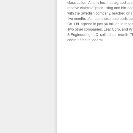
class action, Autoliv Inc., has agreed to 
resolve claims of price-fixing and bid-rig
with the Swedish company, reached on F
five months after Japanese auto parts su
Co. Ltd. agreed to pay $6 million to resol
Two other companies, Lear Corp. and K
& Engineering LLC, settled last month. The
coordinated in federal...