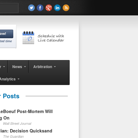
r
News
Arbitration
Analytics
r Posts
eBoeuf Post-Mortem Will
ag On
Wall Street Journal
ian: Decision Quicksand
The Guardian