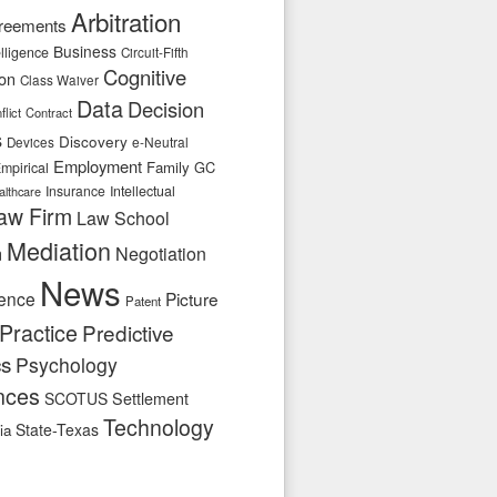
Arbitration
reements
Business
telligence
Circuit-Fifth
Cognitive
ion
Class Waiver
Data
Decision
flict
Contract
s
Discovery
e-Neutral
Devices
Employment
Family
GC
mpirical
Insurance
Intellectual
althcare
aw Firm
Law School
Mediation
n
Negotiation
News
ence
Picture
Patent
Practice
Predictive
cs
Psychology
nces
SCOTUS
Settlement
Technology
State-Texas
ia