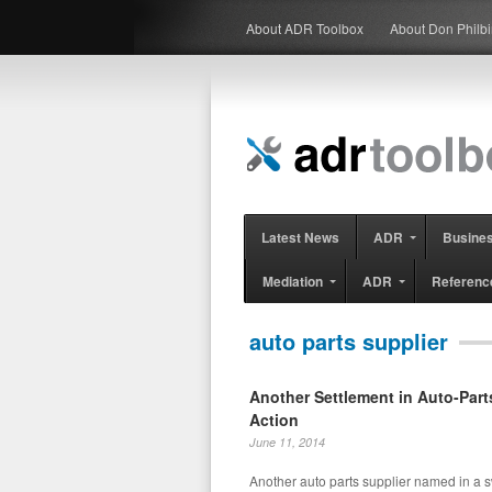
About ADR Toolbox
About Don Philb
Latest News
ADR
Busine
Mediation
ADR
Referenc
auto parts supplier
Another Settlement in Auto-Part
Action
June 11, 2014
Another auto parts supplier named in a s