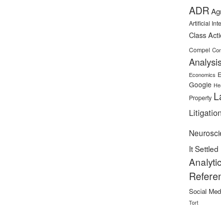
ADR
Ag
Artificial In
Class Act
Compel
Con
Analysi
E
Economics
Google
He
L
Property
Litigatio
Neurosci
It Settled
Analyti
Refere
Social Med
Tort