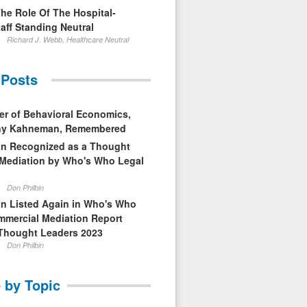
The Role Of The Hospital-
aff Standing Neutral
Richard J. Webb, Healthcare Neutral
 Posts
er of Behavioral Economics,
nny Kahneman, Remembered
in Recognized as a Thought
 Mediation by Who's Who Legal
Don Philbin
in Listed Again in Who's Who
mmercial Mediation Report
Thought Leaders 2023
Don Philbin
 by Topic