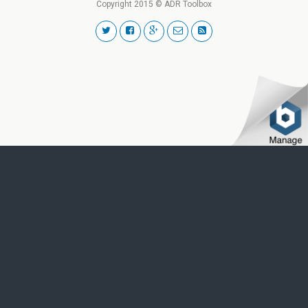
Copyright 2015 © ADR Toolbox