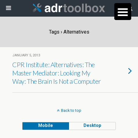
Tags › Alternatives
JANUARY 5, 2013
CPR Institute: Alternatives: The
Master Mediator: Looking My
Way: The Brain Is Not a Computer
Back to top
Mobile
Desktop