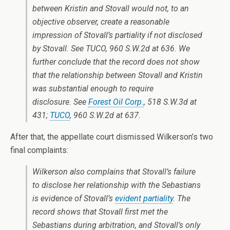
between Kristin and Stovall would not, to an
objective observer, create a reasonable
impression of Stovall’s partiality if not disclosed
by Stovall. See TUCO, 960 S.W.2d at 636. We
further conclude that the record does not show
that the relationship between Stovall and Kristin
was substantial enough to require
disclosure. See
Forest Oil Corp.
, 518 S.W.3d at
431;
TUCO
, 960 S.W.2d at 637.
After that, the appellate court dismissed Wilkerson’s two
final complaints:
Wilkerson also complains that Stovall’s failure
to disclose her relationship with the Sebastians
is evidence of Stovall’s
evident partiality
. The
record shows that Stovall first met the
Sebastians during arbitration, and Stovall’s only