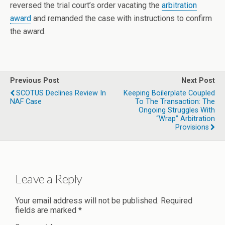
reversed the trial court’s order vacating the
arbitration
award
and remanded the case with instructions to confirm
the award.
Previous Post
Next Post
SCOTUS Declines Review In
Keeping Boilerplate Coupled
NAF Case
To The Transaction: The
Ongoing Struggles With
“Wrap” Arbitration
Provisions
Leave a Reply
Your email address will not be published.
Required
fields are marked
*