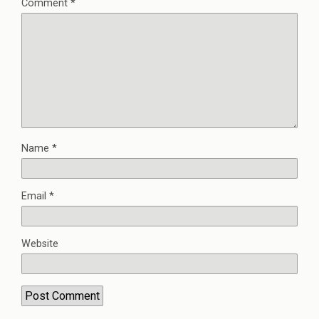
Comment
*
Name
*
Email
*
Website