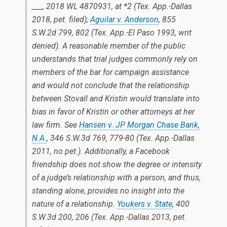
___, 2018 WL 4870931, at *2 (Tex. App.-Dallas
2018, pet. filed);
Aguilar v. Anderson
, 855
S.W.2d 799, 802 (Tex. App.-El Paso 1993, writ
denied). A reasonable member of the public
understands that trial judges commonly rely on
members of the bar for campaign assistance
and would not conclude that the relationship
between Stovall and Kristin would translate into
bias in favor of Kristin or other attorneys at her
law firm. See
Hansen v. JP Morgan Chase Bank,
N.A.
, 346 S.W.3d 769, 779-80 (Tex. App.-Dallas
2011, no pet.). Additionally, a Facebook
friendship does not show the degree or intensity
of a judge’s relationship with a person, and thus,
standing alone, provides no insight into the
nature of a relationship.
Youkers v. State
, 400
S.W.3d 200, 206 (Tex. App.-Dallas 2013, pet.