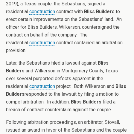
2019), a Texas couple, the Sebastians, signed a
residential
construction
contract with
Bliss Builders
to
erect certain improvements on the Sebastians’ land. An
officer for Bliss Builders, Wilkerson, countersigned the
contract on behalf of the company. The
residential
construction
contract contained an arbitration
provision.
Later, the Sebastians filed a lawsuit against
Bliss
Builders
and Wilkerson in Montgomery County, Texas
over several purported defects apparent in the
residential
construction
project. Both Wilkerson and
Bliss
Builders
responded to the lawsuit by filing a motion to
compel arbitration. In addition,
Bliss Builders
filed a
breach of contract counterclaim against the couple.
Following arbitration proceedings, an arbitrator, Stovall,
issued an award in favor of the Sebastians and the couple