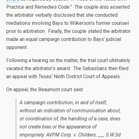
Practice and Remedies Code.” The couple also asserted
the arbitrator verbally disclosed that she conducted
mediations involving Bays to Wilkerson’s former counsel
prior to arbitration. Finally, the couple stated the arbitrator
made an equal campaign contribution to Bays’ judicial
opponent.
Following a hearing on the matter, the trial court ultimately
vacated the arbitrator’s award. The Sebastians then filed
an appeal with Texas’ Ninth District Court of Appeals.
On appeal, the Beaumont court said:
A campaign contribution, in and of itself,
without an indication of communication about,
or coordination of, the handling of a case, does
not create bias or the appearance of
impropriety. AVPM Corp. v. Childers, ___ S.W.3d