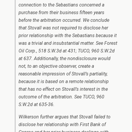
connection to the Sebastians concerned a
purchase from their business fifteen years
before the arbitration occurred. We conclude
that Stovall was not required to disclose her
prior relationship with the Sebastians because it
was a trivial and insubstantial matter. See Forest
Oil Corp., 518 S.W.3d at 431; TUCO, 960 S.W.2d
at 637. Additionally, the nondisclosure would
not, to an objective observer, create a
reasonable impression of Stovall’s partiality,
because it is based on a remote relationship
that has no effect on Stovall’s interest in the
outcome of the arbitration. See TUCO, 960
S.W.2d at 635-36.
Wilkerson further argues that Stovall failed to
disclose her relationship with First Bank of