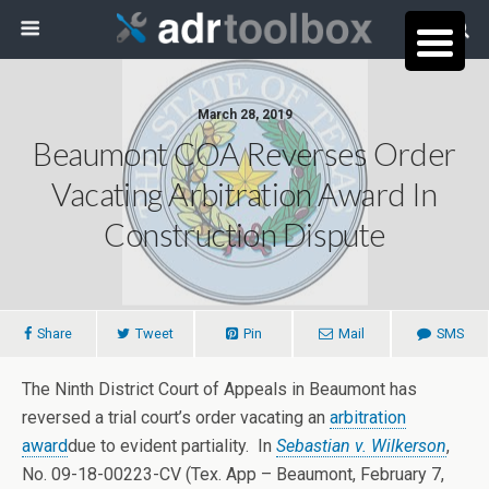
March 28, 2019
Beaumont COA Reverses Order
Vacating Arbitration Award In
Construction Dispute
Share
Tweet
Pin
Mail
SMS
The Ninth District Court of Appeals in Beaumont has
reversed a trial court’s order vacating an
arbitration
award
due to evident partiality. In
Sebastian v. Wilkerson
,
No. 09-18-00223-CV (Tex. App – Beaumont, February 7,