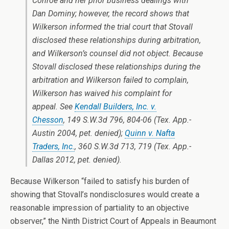
Conroe and her prior business dealings with
Dan Dominy; however, the record shows that
Wilkerson informed the trial court that Stovall
disclosed these relationships during arbitration,
and Wilkerson’s counsel did not object. Because
Stovall disclosed these relationships during the
arbitration and Wilkerson failed to complain,
Wilkerson has waived his complaint for
appeal. See
Kendall Builders, Inc. v.
Chesson
, 149 S.W.3d 796, 804-06 (Tex. App.-
Austin 2004, pet. denied);
Quinn v. Nafta
Traders, Inc.
, 360 S.W.3d 713, 719 (Tex. App.-
Dallas 2012, pet. denied).
Because Wilkerson “failed to satisfy his burden of
showing that Stovall’s nondisclosures would create a
reasonable impression of partiality to an objective
observer,” the Ninth District Court of Appeals in Beaumont