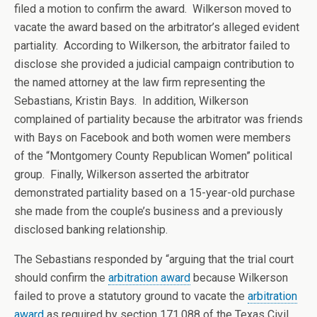
filed a motion to confirm the award. Wilkerson moved to
vacate the award based on the arbitrator’s alleged evident
partiality. According to Wilkerson, the arbitrator failed to
disclose she provided a judicial campaign contribution to
the named attorney at the law firm representing the
Sebastians, Kristin Bays. In addition, Wilkerson
complained of partiality because the arbitrator was friends
with Bays on Facebook and both women were members
of the “Montgomery County Republican Women” political
group. Finally, Wilkerson asserted the arbitrator
demonstrated partiality based on a 15-year-old purchase
she made from the couple’s business and a previously
disclosed banking relationship.
The Sebastians responded by “arguing that the trial court
should confirm the
arbitration award
because Wilkerson
failed to prove a statutory ground to vacate the
arbitration
award
as required by section 171.088 of the Texas Civil