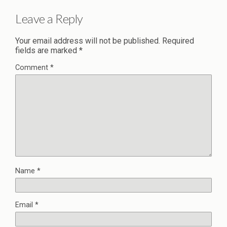
Leave a Reply
Your email address will not be published.
Required
fields are marked
*
Comment
*
Name
*
Email
*