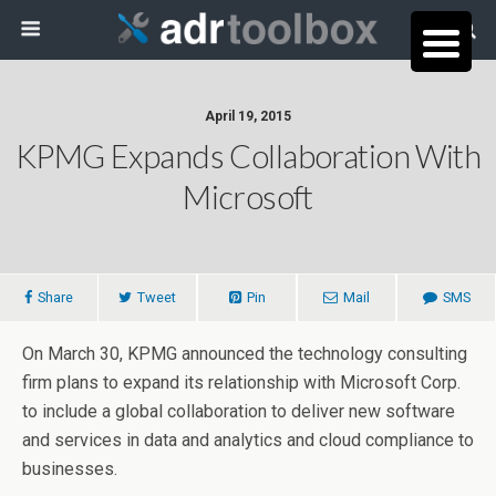
April 19, 2015
KPMG Expands Collaboration With
Microsoft
Share
Tweet
Pin
Mail
SMS
On March 30, KPMG announced the technology consulting
firm plans to expand its relationship with Microsoft Corp.
to include a global collaboration to deliver new software
and services in data and analytics and cloud compliance to
businesses.