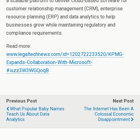
a scalable platform to deliver cloud-based software for
customer relationship management (CRM), enterprise
resource planning (ERP) and data analytics to help
businesses grow while maintaining regulatory and
compliance requirements.
Read more:
www.legaltechnews.com/id=1202722233520/KPMG-
Expands-Collaboration-With-Microsoft-
#ixzz3W3WGQoqB
Previous Post
Next Post
What Popular Baby Names
The Internet Has Been A
Teach Us About Data
Colossal Economic
Analytics
Disappointment