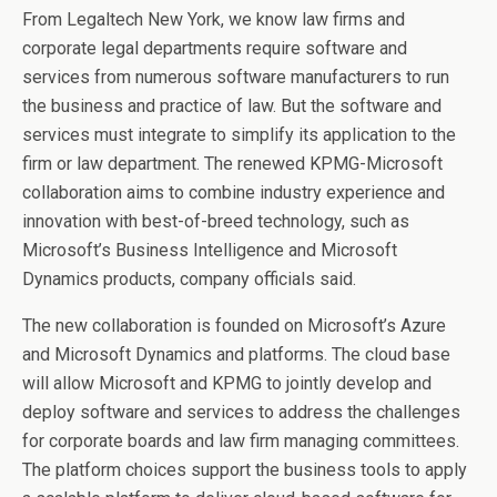
From Legaltech New York, we know law firms and
corporate legal departments require software and
services from numerous software manufacturers to run
the business and practice of law. But the software and
services must integrate to simplify its application to the
firm or law department. The renewed KPMG-Microsoft
collaboration aims to combine industry experience and
innovation with best-of-breed technology, such as
Microsoft’s Business Intelligence and Microsoft
Dynamics products, company officials said.
The new collaboration is founded on Microsoft’s Azure
and Microsoft Dynamics and platforms. The cloud base
will allow Microsoft and KPMG to jointly develop and
deploy software and services to address the challenges
for corporate boards and law firm managing committees.
The platform choices support the business tools to apply