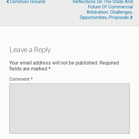
Common Ground
Reflections On The State And
Future Of Commercial
Arbitration: Challenges,
Opportunities, Proposals
Leave a Reply
Your email address will not be published.
Required
fields are marked
*
Comment
*