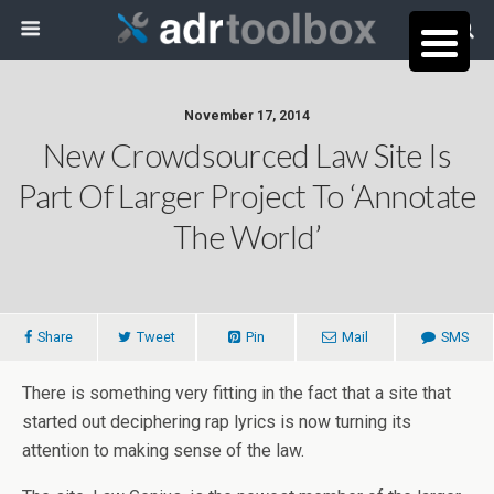
November 17, 2014
New Crowdsourced Law Site Is
Part Of Larger Project To ‘Annotate
The World’
Share
Tweet
Pin
Mail
SMS
There is something very fitting in the fact that a site that
started out deciphering rap lyrics is now turning its
attention to making sense of the law.