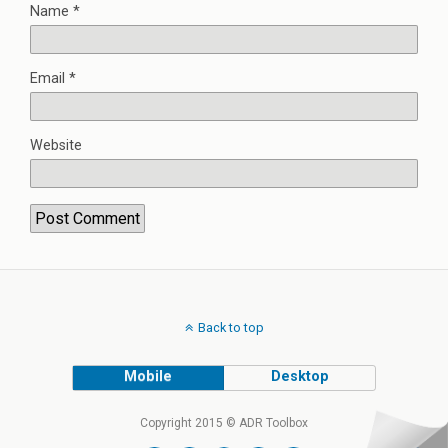
Name
*
Email
*
Website
Back to top
Mobile
Desktop
Copyright 2015 © ADR Toolbox