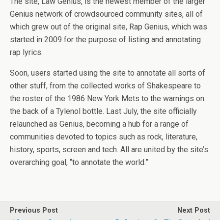
The site, Law Genius, is the newest member of the larger
Genius network of crowdsourced community sites, all of
which grew out of the original site, Rap Genius, which was
started in 2009 for the purpose of listing and annotating
rap lyrics.
Soon, users started using the site to annotate all sorts of
other stuff, from the collected works of Shakespeare to
the roster of the 1986 New York Mets to the warnings on
the back of a Tylenol bottle. Last July, the site officially
relaunched as Genius, becoming a hub for a range of
communities devoted to topics such as rock, literature,
history, sports, screen and tech. All are united by the site’s
overarching goal, “to annotate the world.”
Previous Post
Next Post