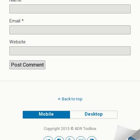
Name
*
Email
*
Website
Back to top
Mobile
Desktop
Copyright 2015 © ADR Toolbox