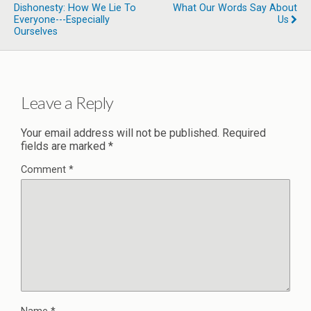
Dishonesty: How We Lie To
What Our Words Say About
Everyone---Especially
Us
Ourselves
Leave a Reply
Your email address will not be published.
Required
fields are marked
*
Comment
*