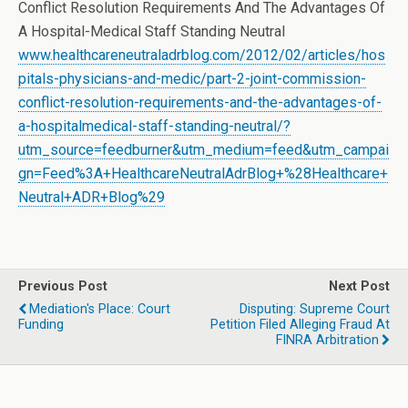
Conflict Resolution Requirements And The Advantages Of
A Hospital-Medical Staff Standing Neutral
www.healthcareneutraladrblog.com/2012/02/articles/hos
pitals-physicians-and-medic/part-2-joint-commission-
conflict-resolution-requirements-and-the-advantages-of-
a-hospitalmedical-staff-standing-neutral/?
utm_source=feedburner&utm_medium=feed&utm_campai
gn=Feed%3A+HealthcareNeutralAdrBlog+%28Healthcare+
Neutral+ADR+Blog%29
Previous Post
Next Post
Mediation's Place: Court
Disputing: Supreme Court
Funding
Petition Filed Alleging Fraud At
FINRA Arbitration