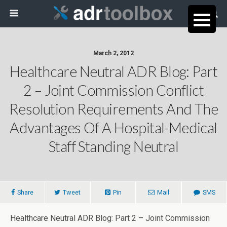
March 2, 2012
Healthcare Neutral ADR Blog: Part
2 – Joint Commission Conflict
Resolution Requirements And The
Advantages Of A Hospital-Medical
Staff Standing Neutral
Share
Tweet
Pin
Mail
SMS
Healthcare Neutral ADR Blog: Part 2 – Joint Commission