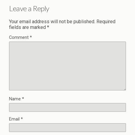
Leave a Reply
Your email address will not be published.
Required
fields are marked
*
Comment
*
Name
*
Email
*