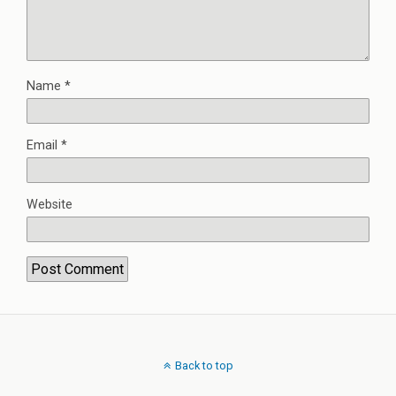
Name
*
Email
*
Website
Back to top