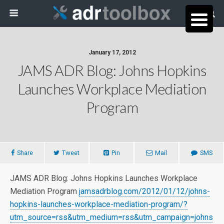
January 17, 2012
JAMS ADR Blog: Johns Hopkins
Launches Workplace Mediation
Program
Share
Tweet
Pin
Mail
SMS
JAMS ADR Blog: Johns Hopkins Launches Workplace
Mediation Program
jamsadrblog.com/2012/01/12/johns-
hopkins-launches-workplace-mediation-program/?
utm_source=rss&utm_medium=rss&utm_campaign=johns