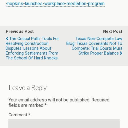
-hopkins-launches-workplace-mediation-program
Previous Post
Next Post
The Critical Path: Tools For
Texas Non-Compete Law
Resolving Construction
Blog: Texas Covenants Not To
Disputes: Lessons About
Compete: Trial Courts Must
Enforcing Settlements From
Strike Proper Balance
The School Of Hard Knocks
Leave a Reply
Your email address will not be published.
Required
fields are marked
*
Comment
*