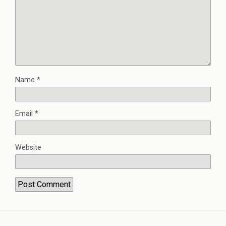
Name
*
Email
*
Website