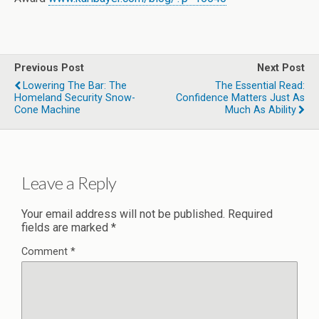
Previous Post
Next Post
Lowering The Bar: The
The Essential Read:
Homeland Security Snow-
Confidence Matters Just As
Cone Machine
Much As Ability
Leave a Reply
Your email address will not be published.
Required
fields are marked
*
Comment
*