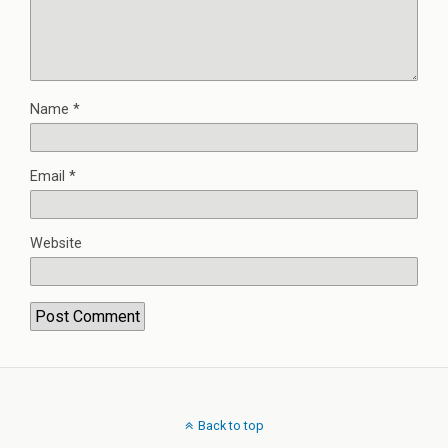
Name
*
Email
*
Website
Back to top