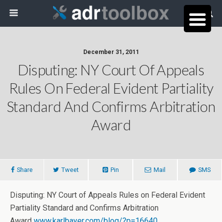
December 31, 2011
Disputing: NY Court Of Appeals
Rules On Federal Evident Partiality
Standard And Confirms Arbitration
Award
Share
Tweet
Pin
Mail
SMS
Disputing: NY Court of Appeals Rules on Federal Evident
Partiality Standard and Confirms Arbitration
Award
www.karlbayer.com/blog/?p=16640