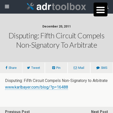
December 20, 2011
Disputing: Fifth Circuit Compels
Non-Signatory To Arbitrate
Share
Tweet
Pin
Mail
SMS
Disputing: Fifth Circuit Compels Non-Signatory to Arbitrate
www.karlbayer.com/blog/?p=16488
Previous Post
Next Post