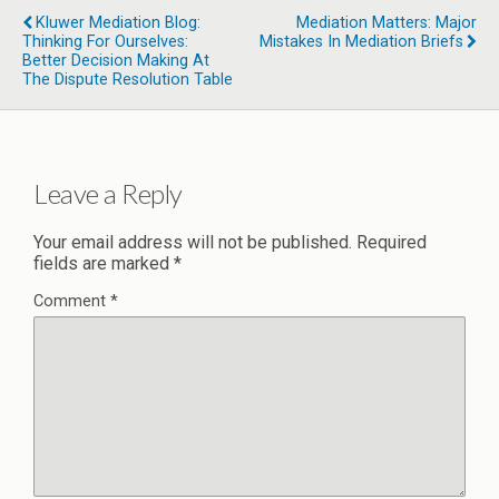
Kluwer Mediation Blog:
Mediation Matters: Major
Thinking For Ourselves:
Mistakes In Mediation Briefs
Better Decision Making At
The Dispute Resolution Table
Leave a Reply
Your email address will not be published.
Required
fields are marked
*
Comment
*