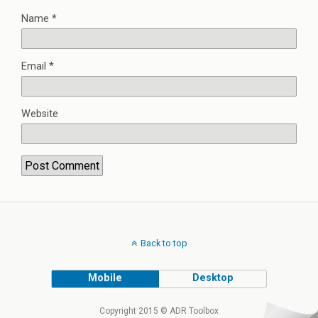
Name
*
Email
*
Website
Back to top
Mobile
Desktop
Copyright 2015 © ADR Toolbox