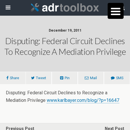
December 19, 2011
Disputing: Federal Circuit Declines
To Recognize A Mediation Privilege
Share
Tweet
Pin
Mail
SMS
Disputing: Federal Circuit Declines to Recognize a
Mediation Privilege
www.karlbayer.com/blog/?p=16647
Previous Post
Next Post