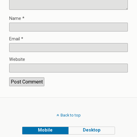
Name
*
Email
*
Website
Back to top
Mobile
Desktop