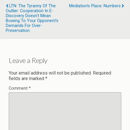
LTN: The Tyranny Of The
Mediation's Place: Numbers
Outlier: Cooperation In E-
Discovery Doesn't Mean
Bowing To Your Opponent's
Demands For Over-
Preservation.
Leave a Reply
Your email address will not be published.
Required
fields are marked
*
Comment
*