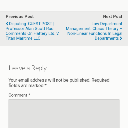
Previous Post
Next Post
Disputing: GUEST-POST |
Law Department
Professor Alan Scott Rau
Management: Chaos Theory –
Comments On Flattery Ltd. V.
Non-Linear Functions In Legal
Titan Maritime LLC
Departments
Leave a Reply
Your email address will not be published.
Required
fields are marked
*
Comment
*