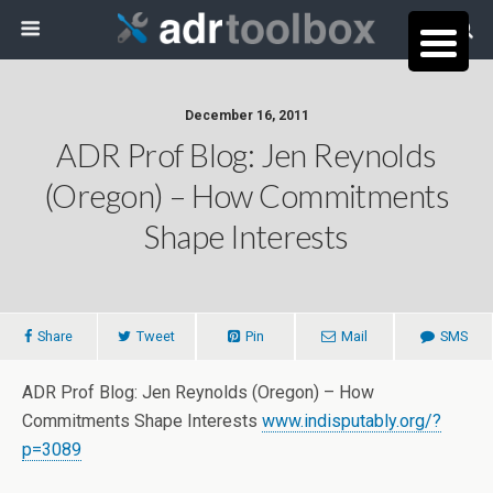
December 16, 2011
ADR Prof Blog: Jen Reynolds
(Oregon) – How Commitments
Shape Interests
Share
Tweet
Pin
Mail
SMS
ADR Prof Blog: Jen Reynolds (Oregon) – How
Commitments Shape Interests
www.indisputably.org/?
p=3089