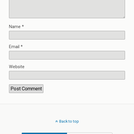
Name
*
Email
*
Website
Back to top