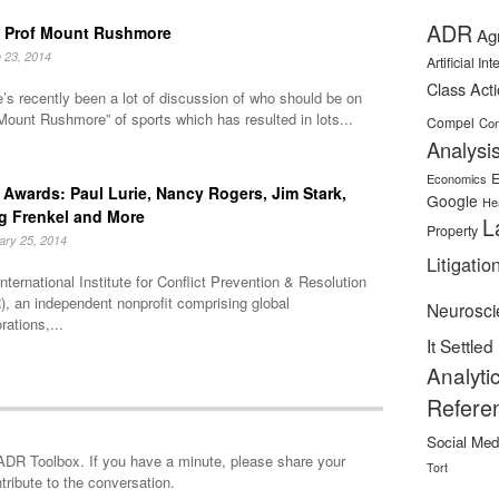
ADR
 Prof Mount Rushmore
Ag
 23, 2014
Artificial In
Class Act
’s recently been a lot of discussion of who should be on
Mount Rushmore” of sports which has resulted in lots...
Compel
Con
Analysi
E
Economics
Awards: Paul Lurie, Nancy Rogers, Jim Stark,
Google
He
g Frenkel and More
L
Property
ary 25, 2014
Litigatio
nternational Institute for Conflict Prevention & Resolution
, an independent nonprofit comprising global
Neurosci
rations,...
It Settled
Analyti
Refere
Social Med
minute, please share your
Tort
tribute to the conversation.