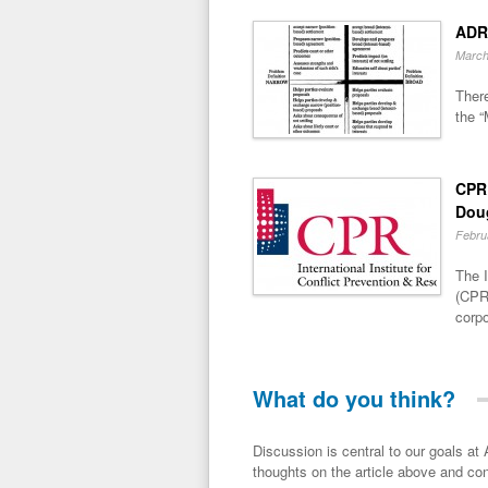
ADR
March
There
the “
CPR 
Dou
Febru
The I
(CPR)
corpo
What do you think?
Discussion is central to our goals at ADR Toolbox. If you have a 
thoughts on the article above and con