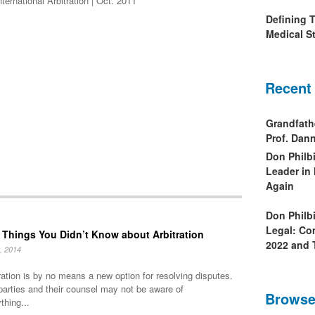
ernational Arbitration | Oct. 2011
Defining 
Medical St
Recent
Grandfath
Prof. Da
Don Philb
Leader in
Again
Don Philb
Legal: Co
 Things You Didn’t Know about Arbitration
2022 and 
, 2014
ration is by no means a new option for resolving disputes.
parties and their counsel may not be aware of
Browse
thing...