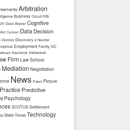
Arbitration
reements
Business
telligence
Circuit-Fifth
Cognitive
ion
Class Waiver
Data
Decision
flict
Contract
s
Discovery
e-Neutral
Devices
Employment
Family
GC
mpirical
Insurance
Intellectual
althcare
aw Firm
Law School
Mediation
n
Negotiation
News
ence
Picture
Patent
Practice
Predictive
cs
Psychology
nces
SCOTUS
Settlement
Technology
State-Texas
ia