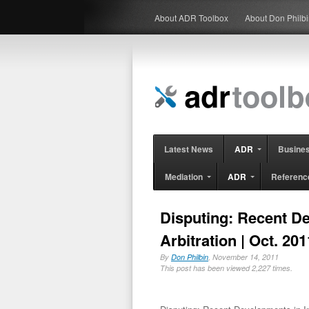
About ADR Toolbox
About Don Philb
Latest News
ADR
Busine
Mediation
ADR
Referenc
Disputing: Recent De
Arbitration | Oct. 201
By
Don Philbin
, November 14, 2011
This post has been viewed 2,227 times.