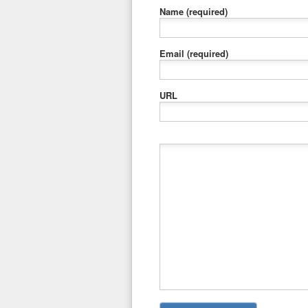
Name
(required)
Email
(required)
URL