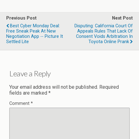
Previous Post
Next Post
Best Cyber Monday Deal:
Disputing: California Court Of
Free Sneak Peak At New
Appeals Rules That Lack Of
Negotiation App -- Picture It
Consent Voids Arbitration In
Settled Lite
Toyota Online Prank
Leave a Reply
Your email address will not be published.
Required
fields are marked
*
Comment
*