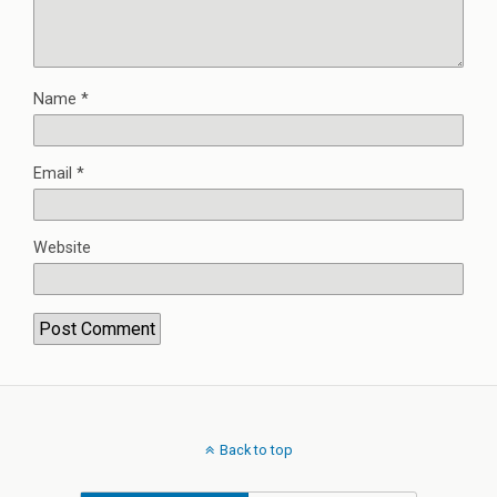
Name
*
Email
*
Website
Back to top