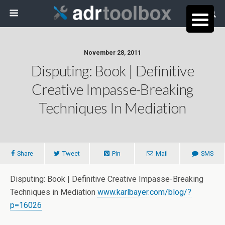
November 28, 2011
Disputing: Book | Definitive
Creative Impasse-Breaking
Techniques In Mediation
Share
Tweet
Pin
Mail
SMS
Disputing: Book | Definitive Creative Impasse-Breaking
Techniques in Mediation
www.karlbayer.com/blog/?
p=16026