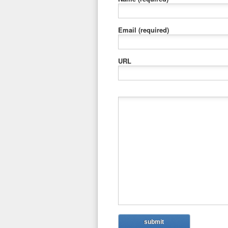
Email
(required)
URL