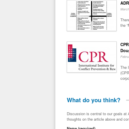
ADR
March
There
the “
CPR 
Dou
Febru
The I
(CPR)
corpo
What do you think?
Discussion is central to our goals at ADR Toolbox. If you have a 
thoughts on the article above and con
Name
(required)