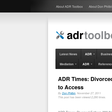
About ADR Toolbox
About Don Philb
Latest News
ADR
Busine
Mediation
ADR
Referenc
ADR Times: Divorced 
to Access
By
Don Philbin
, November 27, 2011
This post has been viewed 2,280 times.