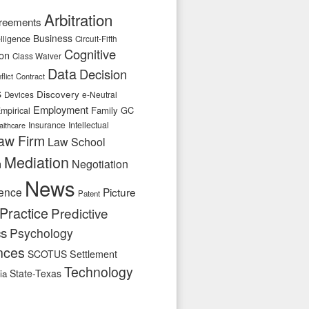
Arbitration
reements
Business
telligence
Circuit-Fifth
Cognitive
ion
Class Waiver
Data
Decision
flict
Contract
s
Discovery
e-Neutral
Devices
Employment
Family
GC
mpirical
Insurance
Intellectual
althcare
aw Firm
Law School
Mediation
n
Negotiation
News
ence
Picture
Patent
Practice
Predictive
cs
Psychology
nces
SCOTUS
Settlement
Technology
State-Texas
ia