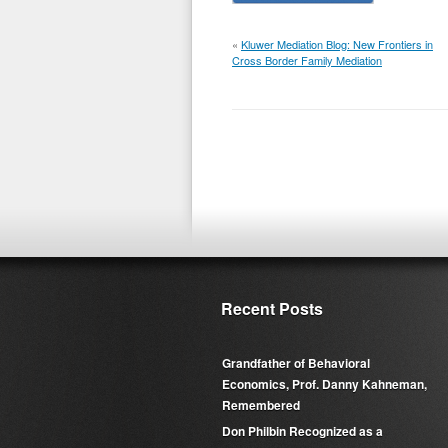
«
Kluwer Mediation Blog: New Frontiers in
Cross Border Family Mediation
Recent Posts
Grandfather of Behavioral
Economics, Prof. Danny Kahneman,
Remembered
Don Philbin Recognized as a