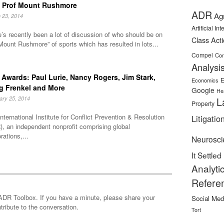
 Prof Mount Rushmore
ADR
Ag
 23, 2014
Artificial In
’s recently been a lot of discussion of who should be on
Class Act
Mount Rushmore” of sports which has resulted in lots...
Compel
Con
Analysi
Awards: Paul Lurie, Nancy Rogers, Jim Stark,
E
Economics
g Frenkel and More
Google
He
ary 25, 2014
L
Property
nternational Institute for Conflict Prevention & Resolution
Litigatio
, an independent nonprofit comprising global
rations,...
Neurosci
It Settled
Analyti
Refere
minute, please share your
Social Med
tribute to the conversation.
Tort