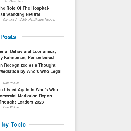
The Guardian
The Role Of The Hospital-
aff Standing Neutral
Richard J. Webb, Healthcare Neutral
 Posts
er of Behavioral Economics,
nny Kahneman, Remembered
in Recognized as a Thought
 Mediation by Who's Who Legal
Don Philbin
in Listed Again in Who's Who
mmercial Mediation Report
Thought Leaders 2023
Don Philbin
 by Topic