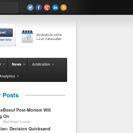
r
News
Arbitration
Analytics
r Posts
eBoeuf Post-Mortem Will
ag On
Wall Street Journal
ian: Decision Quicksand