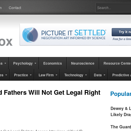
in
Contact
ss
Psychology
Economics
Neuroscience
Resource Cente
es
Practice
Law Firm
Technology
Data
Predictive 
Fathers Will Not Get Legal Right
Popula
Dewey & L
Likely Dr
The Guard