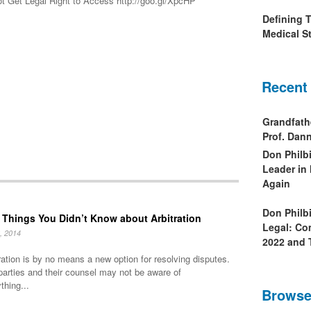
t Get Legal Right to Access http://goo.gl/XpcHP
Defining 
Medical St
Recent
Grandfath
Prof. Da
Don Philb
Leader in
Again
Don Philb
 Things You Didn’t Know about Arbitration
Legal: Co
, 2014
2022 and 
ration is by no means a new option for resolving disputes.
parties and their counsel may not be aware of
thing...
Browse