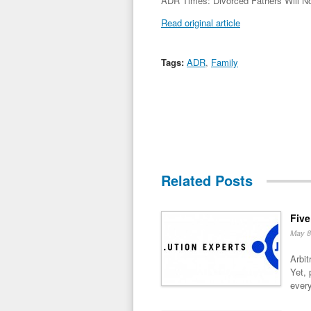
ADR Times: Divorced Fathers Will No
Read original article
Tags:
ADR
,
Family
Related Posts
Five
May 8
Arbit
Yet, 
every