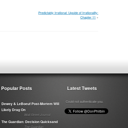
Predictably Irrational: Upside of Irrationality:
Chapter 11
»
Popular Posts
Latest Tweets
Could not authenticate you.
Dewey & LeBoeuf Post-Mortem Will
Likely Drag On
Wall Street Journal
The Guardian: Decision Quicksand
The Guardian