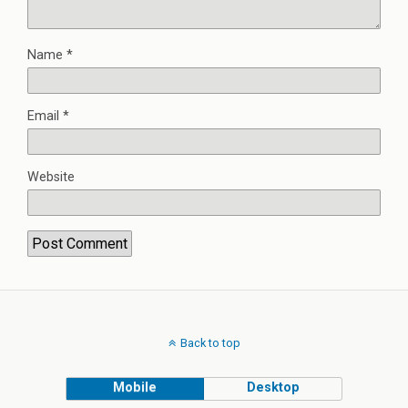
Name
*
Email
*
Website
Back to top
Mobile
Desktop