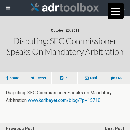
October 25, 2011
Disputing: SEC Commissioner
Speaks On Mandatory Arbitration
Share
Tweet
Pin
Mail
SMS
Disputing: SEC Commissioner Speaks on Mandatory
Arbitration
www.karlbayer.com/blog/?p=15718
Previous Post
Next Post