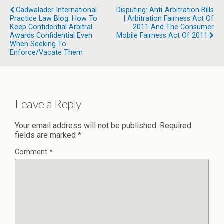
Cadwalader International
Disputing: Anti-Arbitration Bills
Practice Law Blog: How To
| Arbitration Fairness Act Of
Keep Confidential Arbitral
2011 And The Consumer
Awards Confidential Even
Mobile Fairness Act Of 2011
When Seeking To
Enforce/Vacate Them
Leave a Reply
Your email address will not be published.
Required
fields are marked
*
Comment
*