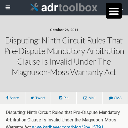
October 26, 2011
Disputing: Ninth Circuit Rules That
Pre-Dispute Mandatory Arbitration
Clause Is Invalid Under The
Magnuson-Moss Warranty Act
Share
Tweet
Pin
Mail
SMS
Disputing: Ninth Circuit Rules that Pre-Dispute Mandatory
Arbitration Clause Is Invalid Under the Magnuson-Moss
Warranty Act
www.karlbayer.com/blog/?p=15791