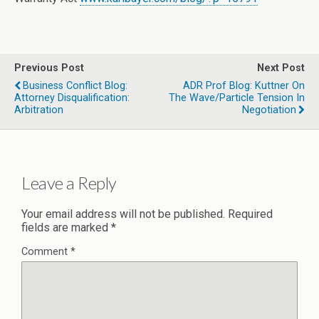
Previous Post
Next Post
Business Conflict Blog:
ADR Prof Blog: Kuttner On
Attorney Disqualification:
The Wave/Particle Tension In
Arbitration
Negotiation
Leave a Reply
Your email address will not be published.
Required
fields are marked
*
Comment
*