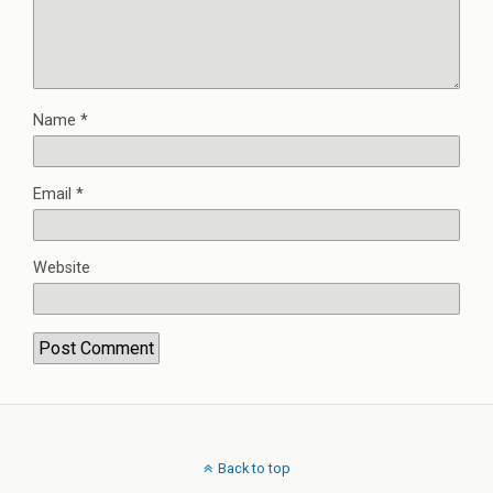
Name
*
Email
*
Website
Back to top