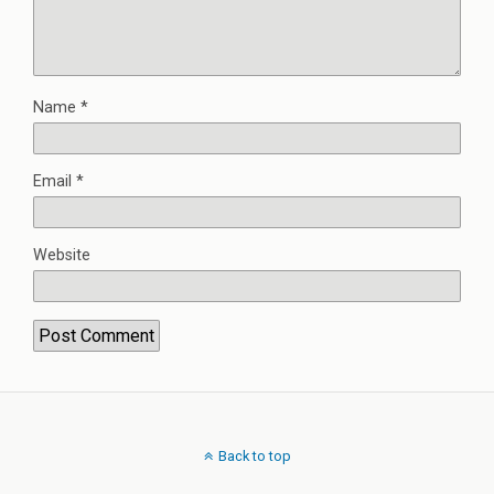
Name
*
Email
*
Website
Back to top