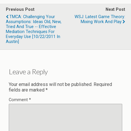
Previous Post
Next Post
TMCA: Challenging Your
WSJ: Latest Game Theory:
Assumptions: Ideas Old, New,
Mixing Work And Play
Tried And True -- Effective
Mediation Techniques For
Everyday Use [10/22/2011 In
Austin]
Leave a Reply
Your email address will not be published.
Required
fields are marked
*
Comment
*