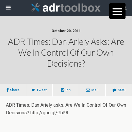
October 20, 2011
ADR Times: Dan Ariely Asks: Are
We In Control Of Our Own
Decisions?
Share
Tweet
Pin
Mail
SMS
ADR Times: Dan Ariely asks: Are We In Control Of Our Own
Decisions? http://goo.gl/Gbl9I