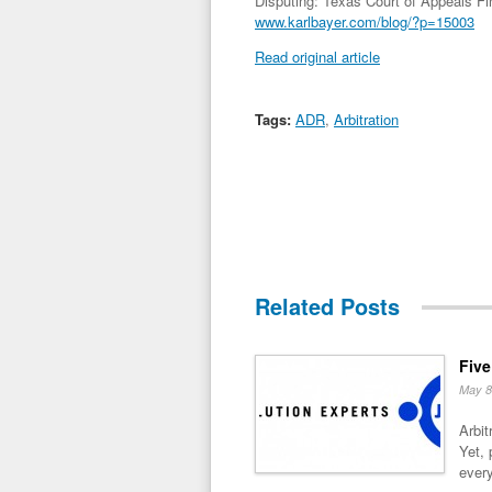
Disputing: Texas Court of Appeals Fi
www.karlbayer.com/blog/?p=15003
Read original article
Tags:
ADR
,
Arbitration
Related Posts
Five
May 8
Arbit
Yet, 
every