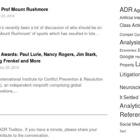
ADR
 Prof Mount Rushmore
Ag
 23, 2014
Artificial In
Class Act
’s recently been a lot of discussion of who should be on
Mount Rushmore” of sports which has resulted in lots...
Compel
Con
Analysi
E
Economics
Awards: Paul Lurie, Nancy Rogers, Jim Stark,
Google
He
g Frenkel and More
L
Property
ary 25, 2014
Litigatio
nternational Institute for Conflict Prevention & Resolution
, an independent nonprofit comprising global
Neurosci
rations,...
It Settled
Analyti
Refere
Social Med
minute, please share your
Tort
tribute to the conversation.