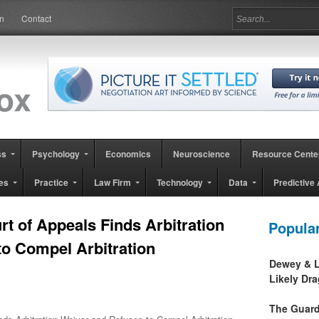
in
Contact
ss
Psychology
Economics
Neuroscience
Resource Cente
es
Practice
Law Firm
Technology
Data
Predictive 
rt of Appeals Finds Arbitration
Popula
to Compel Arbitration
Dewey & L
Likely Dr
The Guard