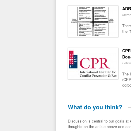
ADR
March
There
the “
CPR 
Dou
Febru
The I
(CPR)
corpo
What do you think?
Discussion is central to our goals at ADR Toolbox. If you have a 
thoughts on the article above and con