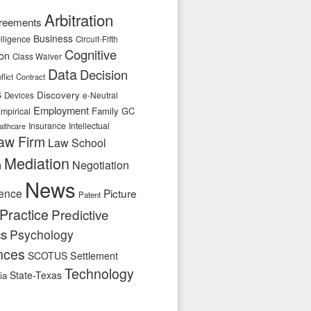
Arbitration
reements
Business
telligence
Circuit-Fifth
Cognitive
ion
Class Waiver
Data
Decision
flict
Contract
s
Discovery
e-Neutral
Devices
Employment
Family
GC
mpirical
Insurance
Intellectual
althcare
aw Firm
Law School
Mediation
n
Negotiation
News
ence
Picture
Patent
Practice
Predictive
cs
Psychology
nces
SCOTUS
Settlement
Technology
State-Texas
ia