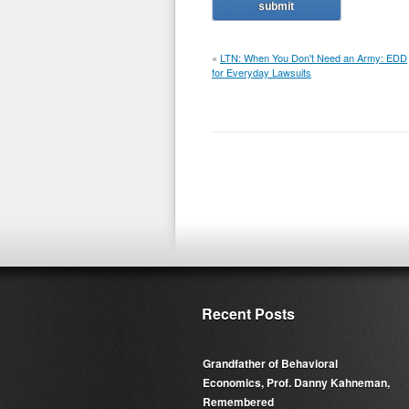
«
LTN: When You Don't Need an Army: EDD
for Everyday Lawsuits
Recent Posts
Grandfather of Behavioral
Economics, Prof. Danny Kahneman,
Remembered