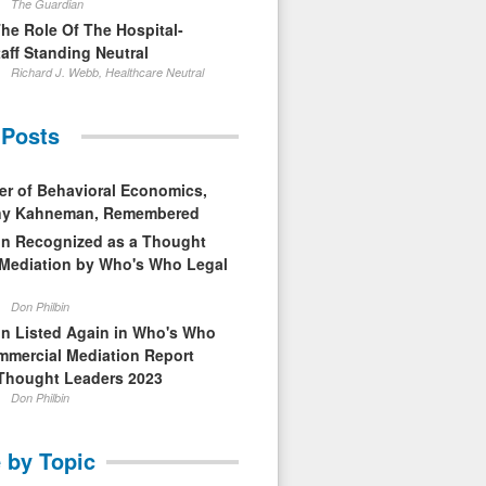
The Guardian
The Role Of The Hospital-
aff Standing Neutral
Richard J. Webb, Healthcare Neutral
 Posts
er of Behavioral Economics,
nny Kahneman, Remembered
in Recognized as a Thought
 Mediation by Who's Who Legal
Don Philbin
in Listed Again in Who's Who
mmercial Mediation Report
Thought Leaders 2023
Don Philbin
 by Topic