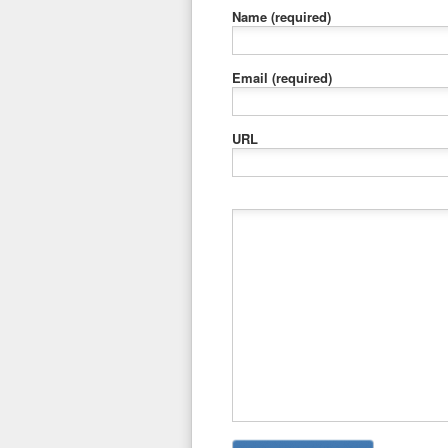
Name
(required)
Email
(required)
URL