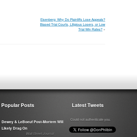
Eisenberg: Why Do Plaintiffs Lose Appeals?
Biased Trial Courts, Litigious Losers, or Low
Trial Win Rates?
»
Popular Posts
Latest Tweets
Could not authenticate you.
Dewey & LeBoeuf Post-Mortem Will
Likely Drag On
Wall Street Journal