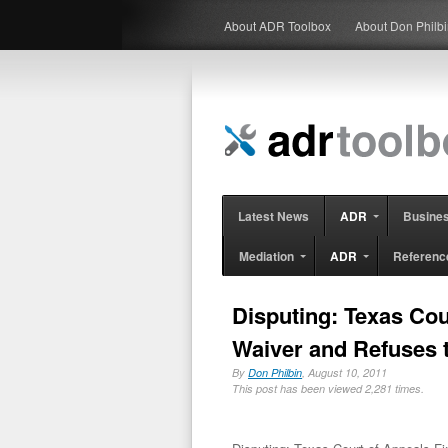
About ADR Toolbox
About Don Philb
Latest News
ADR
Busine
Mediation
ADR
Referenc
Disputing: Texas Cou
Waiver and Refuses 
By
Don Philbin
, August 10, 2011
This post has been viewed 2,281 times.