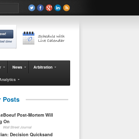
r
News
Arbitration
Analytics
r Posts
eBoeuf Post-Mortem Will
ag On
Wall Street Journal
ian: Decision Quicksand