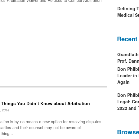
nds Arbitration Waiver and Refuses to Compel Arbitration
Defining 
Medical St
Recent
Grandfath
Prof. Da
Don Philb
Leader in
Again
Don Philb
Legal: Co
 Things You Didn’t Know about Arbitration
2022 and 
, 2014
ration is by no means a new option for resolving disputes.
parties and their counsel may not be aware of
Browse
thing...