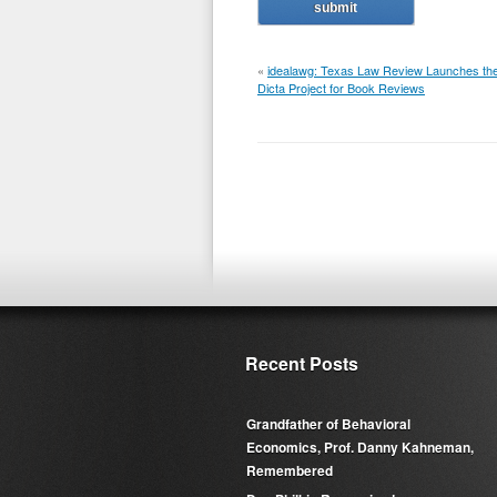
«
idealawg: Texas Law Review Launches th
Dicta Project for Book Reviews
Recent Posts
Grandfather of Behavioral
Economics, Prof. Danny Kahneman,
Remembered