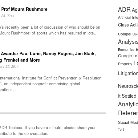
ADR
 Prof Mount Rushmore
Ag
 23, 2014
Artificial In
Class Act
’s recently been a lot of discussion of who should be on
Mount Rushmore” of sports which has resulted in lots...
Compel
Con
Analysi
E
Economics
Awards: Paul Lurie, Nancy Rogers, Jim Stark,
Google
He
g Frenkel and More
L
Property
ary 25, 2014
Litigatio
nternational Institute for Conflict Prevention & Resolution
, an independent nonprofit comprising global
Neurosci
rations,...
It Settled
Analyti
Refere
Social Med
minute, please share your
Tort
tribute to the conversation.