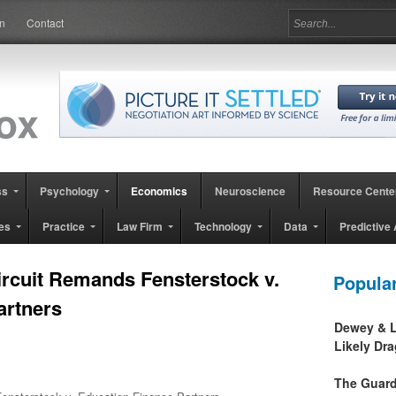
in
Contact
ss
Psychology
Economics
Neuroscience
Resource Cente
es
Practice
Law Firm
Technology
Data
Predictive 
ircuit Remands Fensterstock v.
Popula
artners
Dewey & L
Likely Dr
The Guard