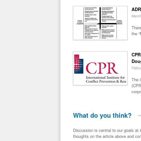
ADR
March
There
the “
CPR 
Dou
Febru
The I
(CPR)
corpo
What do you think?
Discussion is central to our goals at ADR Toolbox. If you have a 
thoughts on the article above and con