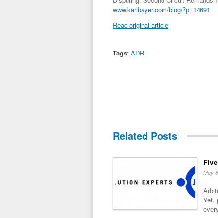
Disputing: Second Circuit Remands F
www.karlbayer.com/blog/?p=14691
Read original article
Tags:
ADR
Related Posts
Five
May 8
Arbit
Yet, 
every