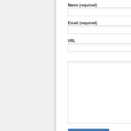
Name
(required)
Email
(required)
URL