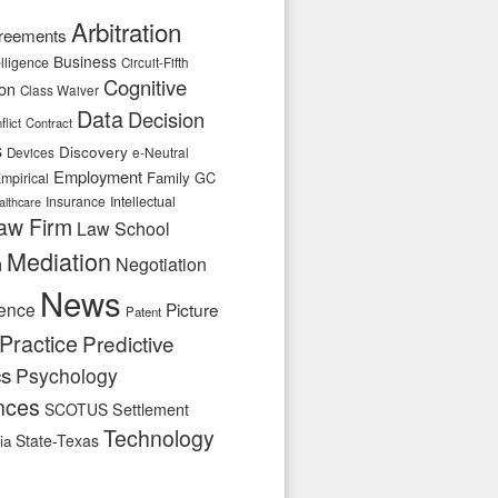
Arbitration
reements
Business
telligence
Circuit-Fifth
Cognitive
ion
Class Waiver
Data
Decision
flict
Contract
s
Discovery
e-Neutral
Devices
Employment
Family
GC
mpirical
Insurance
Intellectual
althcare
aw Firm
Law School
Mediation
n
Negotiation
News
ence
Picture
Patent
Practice
Predictive
cs
Psychology
nces
SCOTUS
Settlement
Technology
State-Texas
ia