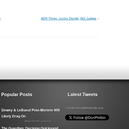
e
ADR Times: Jurors Decide, Not Judges
»
Popular Posts
Latest Tweets
Could not authenticate you.
Dewey & LeBoeuf Post-Mortem Will
Likely Drag On
Wall Street Journal
The Guardian: Decision Quicksand