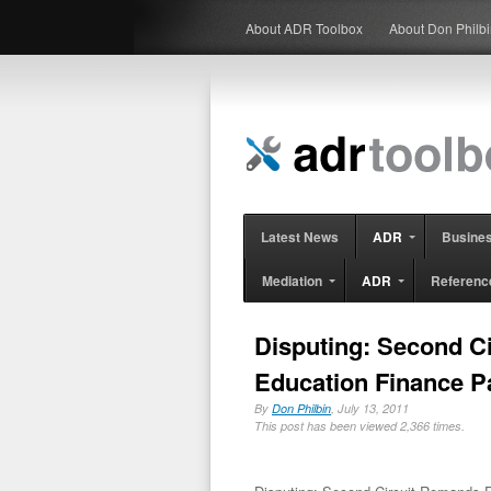
About ADR Toolbox
About Don Philb
Latest News
ADR
Busine
Mediation
ADR
Referenc
Disputing: Second C
Education Finance P
By
Don Philbin
, July 13, 2011
This post has been viewed 2,366 times.