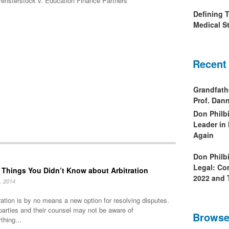
ensterstock v. Education Finance Partners
Defining 
Medical St
Recent
Grandfath
Prof. Da
Don Philb
Leader in
Again
Don Philb
Legal: Co
 Things You Didn’t Know about Arbitration
2022 and 
, 2014
ration is by no means a new option for resolving disputes.
parties and their counsel may not be aware of
Browse
thing...