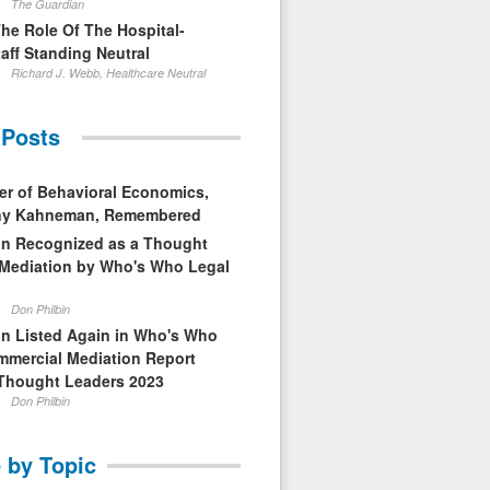
The Guardian
The Role Of The Hospital-
aff Standing Neutral
Richard J. Webb, Healthcare Neutral
 Posts
er of Behavioral Economics,
nny Kahneman, Remembered
in Recognized as a Thought
 Mediation by Who's Who Legal
Don Philbin
in Listed Again in Who's Who
mmercial Mediation Report
Thought Leaders 2023
Don Philbin
 by Topic