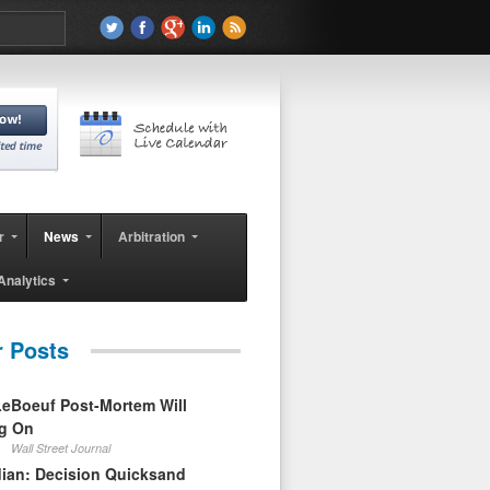
r
News
Arbitration
Analytics
r Posts
eBoeuf Post-Mortem Will
ag On
Wall Street Journal
ian: Decision Quicksand