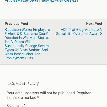
Articles+%28ADR+Times+%2F+Articles%29
Previous Post
Next Post
Jackson Walker Employer's
ADR Prof Blog: Arbitrator’s
E-Alert: U.S. Supreme Court's
Social Life Overturns Award
Decision In Wal-Mart Stores,
Inc. V. Dukes Will
Substantially Change Several
Types Of Class Actions And
Class-Based Labor And
Employment Suits
Leave a Reply
Your email address will not be published.
Required
fields are marked
*
Comment
*