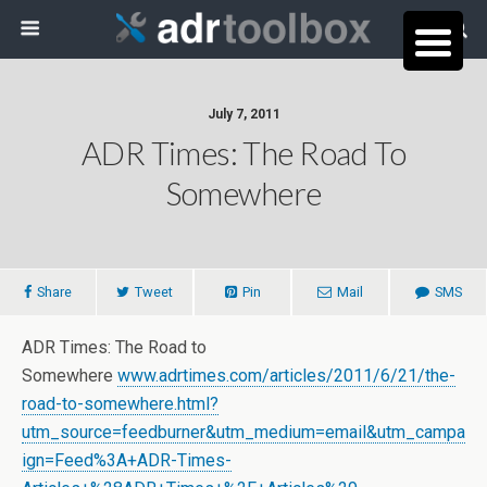
July 7, 2011
ADR Times: The Road To
Somewhere
Share
Tweet
Pin
Mail
SMS
ADR Times: The Road to
Somewhere
www.adrtimes.com/articles/2011/6/21/the-
road-to-somewhere.html?
utm_source=feedburner&utm_medium=email&utm_campa
ign=Feed%3A+ADR-Times-