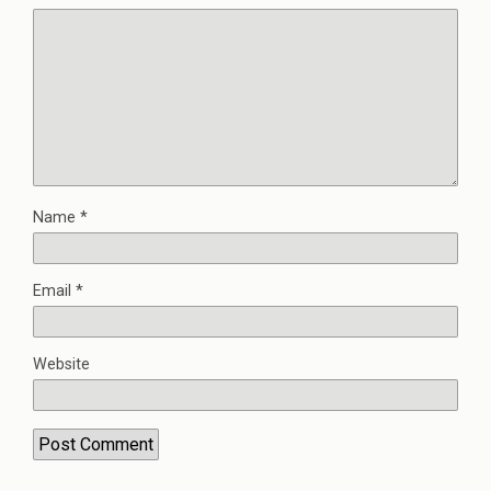
Name
*
Email
*
Website