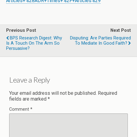
Articles+%28ADR+Times+%2F+Articles%29
Previous Post
Next Post
BPS Research Digest: Why
Disputing: Are Parties Required
Is A Touch On The Arm So
To Mediate In Good Faith?
Persuasive?
Leave a Reply
Your email address will not be published.
Required
fields are marked
*
Comment
*