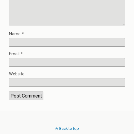
Name
*
Email
*
Website
Back to top