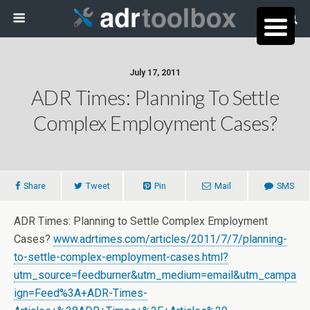
July 17, 2011
ADR Times: Planning To Settle
Complex Employment Cases?
Share
Tweet
Pin
Mail
SMS
ADR Times: Planning to Settle Complex Employment
Cases?
www.adrtimes.com/articles/2011/7/7/planning-
to-settle-complex-employment-cases.html?
utm_source=feedburner&utm_medium=email&utm_campa
ign=Feed%3A+ADR-Times-