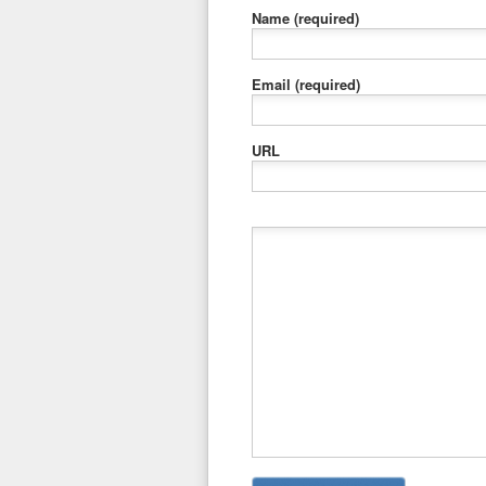
Name
(required)
Email
(required)
URL