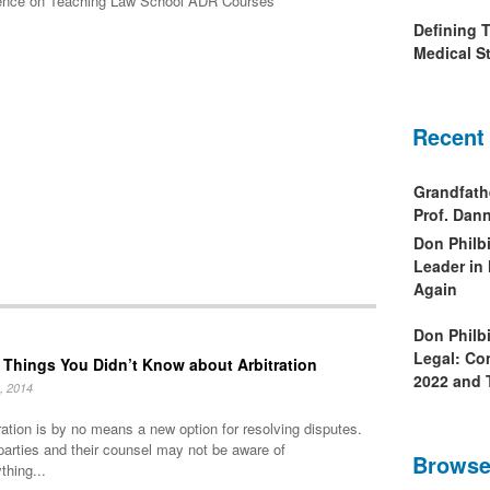
rence on Teaching Law School ADR Courses
Defining 
Medical St
Recent
Grandfath
Prof. Da
Don Philb
Leader in
Again
Don Philb
Legal: Co
 Things You Didn’t Know about Arbitration
2022 and 
, 2014
ration is by no means a new option for resolving disputes.
parties and their counsel may not be aware of
Browse
thing...