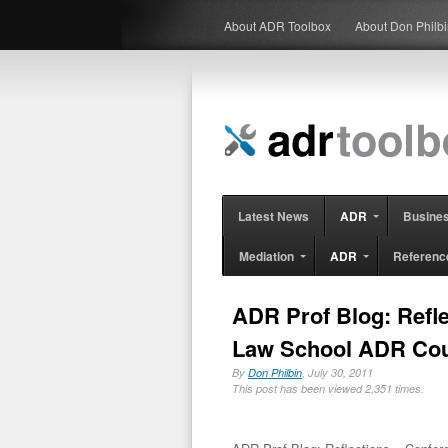
About ADR Toolbox
About Don Philb
Latest News
ADR
Busine
Mediation
ADR
Referenc
ADR Prof Blog: Refl
Law School ADR Co
By
Don Philbin
, July 30, 2011
This post has been viewed 2,351 times.