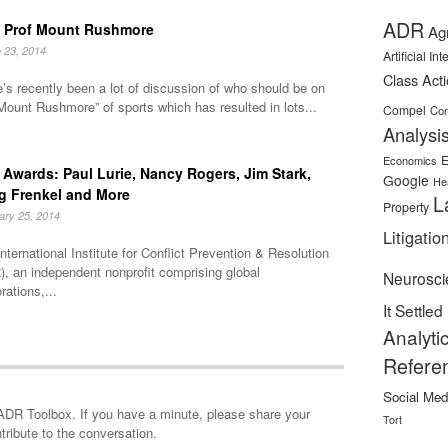
ADR
 Prof Mount Rushmore
Ag
 23, 2014
Artificial In
Class Act
’s recently been a lot of discussion of who should be on
Mount Rushmore” of sports which has resulted in lots...
Compel
Con
Analysi
E
Economics
Awards: Paul Lurie, Nancy Rogers, Jim Stark,
Google
He
g Frenkel and More
L
Property
ary 25, 2014
Litigatio
nternational Institute for Conflict Prevention & Resolution
, an independent nonprofit comprising global
Neurosci
rations,...
It Settled
Analyti
Refere
Social Med
minute, please share your
Tort
tribute to the conversation.