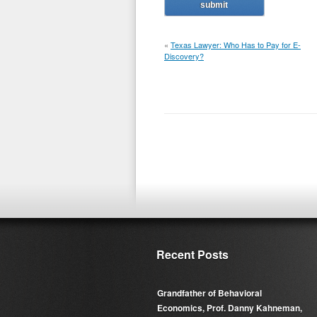
«
Texas Lawyer: Who Has to Pay for E-
Discovery?
Recent Posts
Grandfather of Behavioral
Economics, Prof. Danny Kahneman,