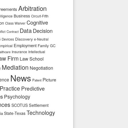
Arbitration
reements
Business
telligence
Circuit-Fifth
Cognitive
ion
Class Waiver
Data
Decision
flict
Contract
s
Discovery
e-Neutral
Devices
Employment
Family
GC
mpirical
Insurance
Intellectual
althcare
aw Firm
Law School
Mediation
n
Negotiation
News
ence
Picture
Patent
Practice
Predictive
cs
Psychology
nces
SCOTUS
Settlement
Technology
State-Texas
ia