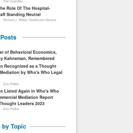
The Guardian
The Role Of The Hospital-
aff Standing Neutral
Richard J. Webb, Healthcare Neutral
 Posts
er of Behavioral Economics,
nny Kahneman, Remembered
in Recognized as a Thought
 Mediation by Who's Who Legal
Don Philbin
in Listed Again in Who's Who
mmercial Mediation Report
Thought Leaders 2023
Don Philbin
 by Topic