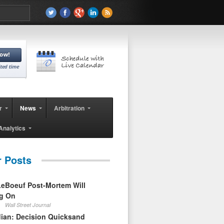
r
News
Arbitration
Analytics
r Posts
eBoeuf Post-Mortem Will
ag On
Wall Street Journal
ian: Decision Quicksand