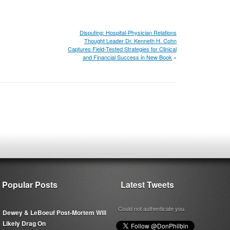
Disputing: Hospital-Physician Relations
Thought Leader Dr. Kenneth H. Cohn
Captures Field-Tested Strategies for Clinical
and Financial Success in New Book
»
Popular Posts
Latest Tweets
Could not authenticate you.
Dewey & LeBoeuf Post-Mortem Will
Likely Drag On