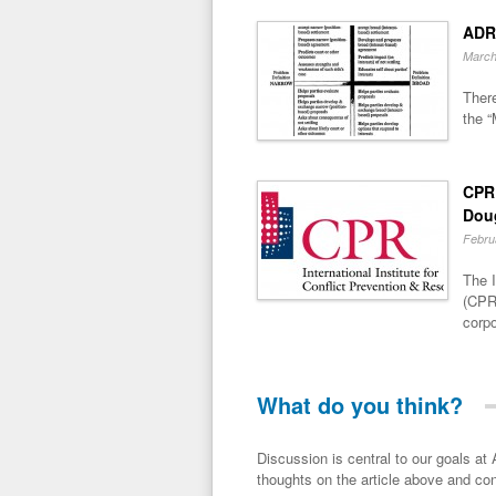
ADR
March
There
the “
CPR 
Dou
Febru
The I
(CPR)
corpo
What do you think?
Discussion is central to our goals at ADR Toolbox. If you have a 
thoughts on the article above and con