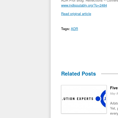
ADR Prof Blog: Reflections – Confe
www.indisputably.org/?p=2484
Read original article
Tags:
ADR
Related Posts
Five
May 8
Arbit
Yet, 
every