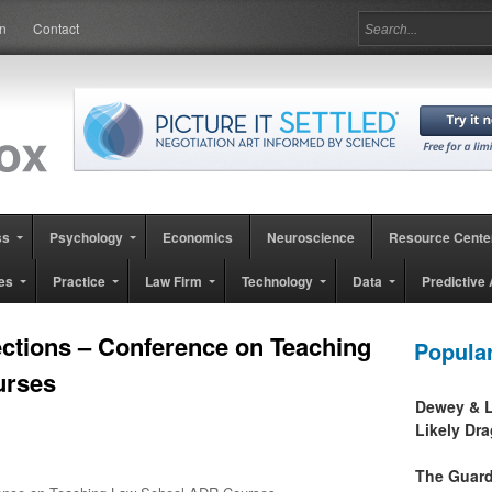
in
Contact
ss
Psychology
Economics
Neuroscience
Resource Cente
es
Practice
Law Firm
Technology
Data
Predictive 
ections – Conference on Teaching
Popula
urses
Dewey & L
Likely Dr
The Guard