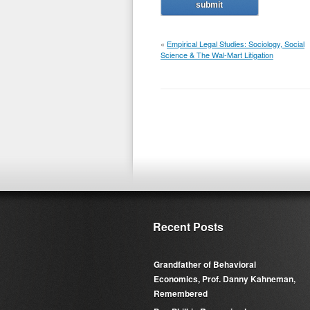
«
Empirical Legal Studies: Sociology, Social
Science & The Wal-Mart Litigation
Recent Posts
Grandfather of Behavioral
Economics, Prof. Danny Kahneman,
Remembered