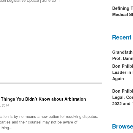
tion Legislative Update | June 2011
Defining 
Medical St
Recent
Grandfath
Prof. Da
Don Philb
Leader in
Again
Don Philb
Legal: Co
 Things You Didn’t Know about Arbitration
2022 and 
, 2014
ration is by no means a new option for resolving disputes.
parties and their counsel may not be aware of
Browse
thing...