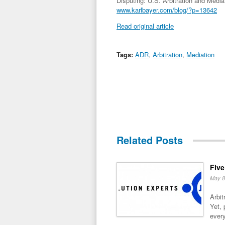
Disputing: U.S. Arbitration and Media
www.karlbayer.com/blog/?p=13642
Read original article
Tags:
ADR
,
Arbitration
,
Mediation
Related Posts
Five
May 8
Arbit
Yet, 
every