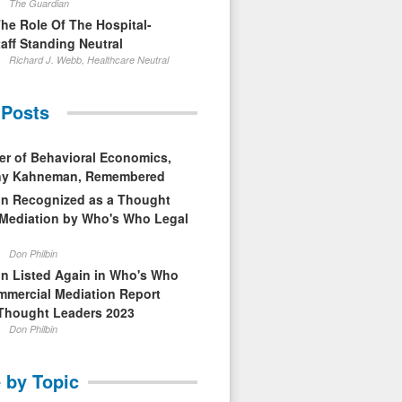
The Guardian
The Role Of The Hospital-
aff Standing Neutral
Richard J. Webb, Healthcare Neutral
 Posts
er of Behavioral Economics,
nny Kahneman, Remembered
in Recognized as a Thought
 Mediation by Who's Who Legal
Don Philbin
in Listed Again in Who's Who
mmercial Mediation Report
Thought Leaders 2023
Don Philbin
 by Topic