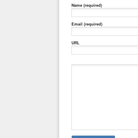
Name
(required)
Email
(required)
URL