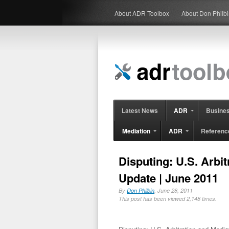
About ADR Toolbox
About Don Philb
Latest News
ADR
Busine
Mediation
ADR
Referenc
Disputing: U.S. Arbit
Update | June 2011
By
Don Philbin
, June 28, 2011
This post has been viewed 2,148 times.