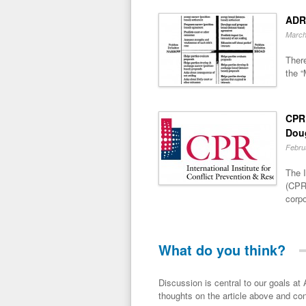
ADR
March
There
the “
CPR 
Dou
Febru
The I
(CPR)
corpo
What do you think?
Discussion is central to our goals at ADR Toolbox. If you have a 
thoughts on the article above and con