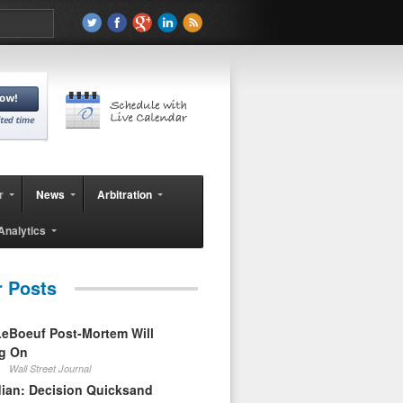
r
News
Arbitration
Analytics
r Posts
eBoeuf Post-Mortem Will
ag On
Wall Street Journal
ian: Decision Quicksand