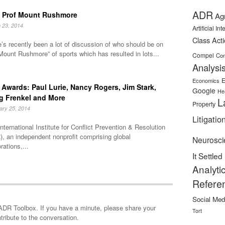
ADR
 Prof Mount Rushmore
Ag
 23, 2014
Artificial In
Class Act
’s recently been a lot of discussion of who should be on
Mount Rushmore” of sports which has resulted in lots...
Compel
Con
Analysi
E
Economics
Awards: Paul Lurie, Nancy Rogers, Jim Stark,
Google
He
g Frenkel and More
L
Property
ary 25, 2014
Litigatio
nternational Institute for Conflict Prevention & Resolution
, an independent nonprofit comprising global
Neurosci
rations,...
It Settled
Analyti
Refere
Social Med
minute, please share your
Tort
tribute to the conversation.