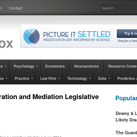
in
Contact
ss
Psychology
Economics
Neuroscience
Resource Cente
es
Practice
Law Firm
Technology
Data
Predictive 
ration and Mediation Legislative
Popula
Dewey & L
Likely Dr
The Guard