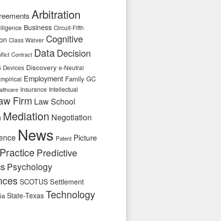
Arbitration
reements
Business
telligence
Circuit-Fifth
Cognitive
ion
Class Waiver
Data
Decision
flict
Contract
s
Discovery
e-Neutral
Devices
Employment
Family
GC
mpirical
Insurance
Intellectual
althcare
aw Firm
Law School
Mediation
n
Negotiation
News
ence
Picture
Patent
Practice
Predictive
cs
Psychology
nces
SCOTUS
Settlement
Technology
State-Texas
ia