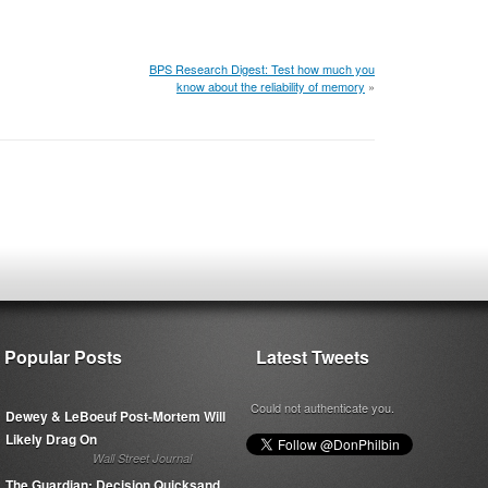
BPS Research Digest: Test how much you
know about the reliability of memory
»
Popular Posts
Latest Tweets
Could not authenticate you.
Dewey & LeBoeuf Post-Mortem Will
Likely Drag On
Wall Street Journal
The Guardian: Decision Quicksand